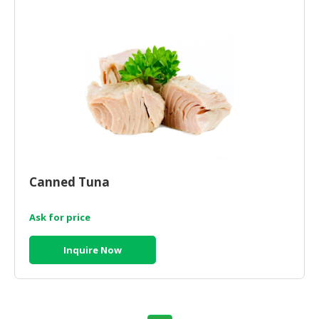
HALAL
AGRICULTURE
HALAL
HEALTH
&
BEAUTY
HALAL
DAIRY
PRODUCTS
Canned Tuna
HALAL
Ask for price
CONFECTIONERY
BABY
Inquire Now
SUPPLIES
&
PRODUCTS