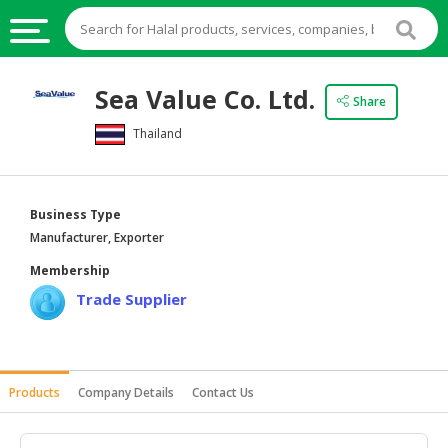
HALAL
Sea Value Co. Ltd.
Share
FOOD
Thailand
HALAL
FOOD
INGREDIENTS
Business Type
HALAL
Manufacturer, Exporter
LIVE
Membership
STOCKS
Trade Supplier
HALAL
BEVERAGES
HALAL
Products
Company Details
Contact Us
FROZEN
FOODS