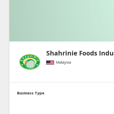
Shahrinie Foods Indu
Malaysia
Business Type