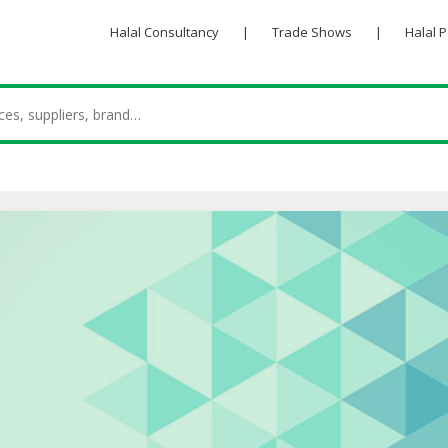
Halal Consultancy
|
Trade Shows
|
Halal 