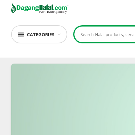
CATEGORIES