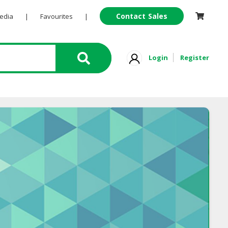
Contact Sales
Pedia
|
Favourites
|
Login
Register