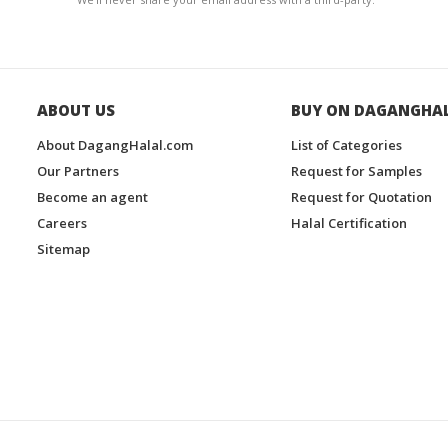
ABOUT US
BUY ON DAGANGHA
About DagangHalal.com
List of Categories
Our Partners
Request for Samples
Become an agent
Request for Quotation
Careers
Halal Certification
Sitemap