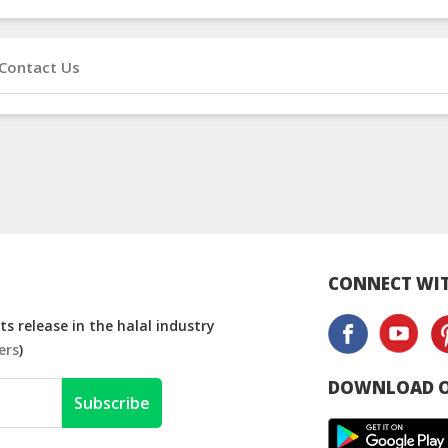
Contact Us
CONNECT WIT
s release in the halal industry
ers
)
DOWNLOAD O
Subscribe