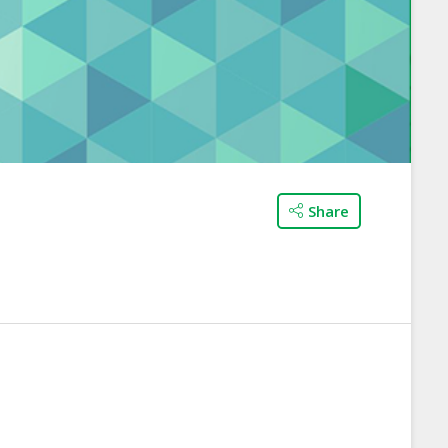
Share