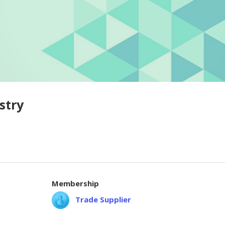
stry
Membership
Trade Supplier