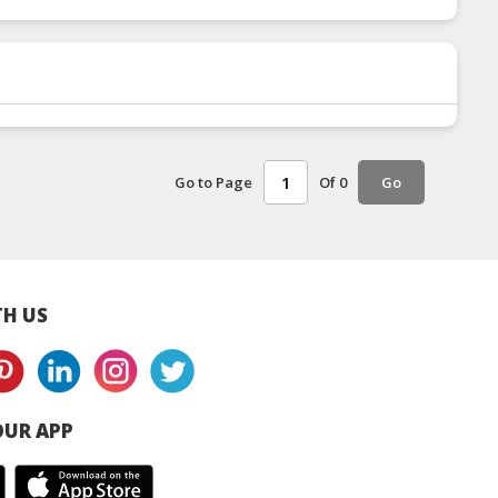
Go to Page
Of 0
Go
H US
UR APP