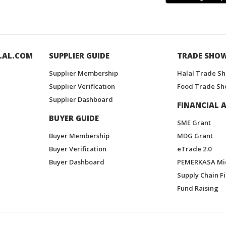
LAL.COM
SUPPLIER GUIDE
TRADE SHO
Supplier Membership
Halal Trade S
Supplier Verification
Food Trade Sh
Supplier Dashboard
FINANCIAL A
BUYER GUIDE
SME Grant
Buyer Membership
MDG Grant
Buyer Verification
eTrade 2.0
Buyer Dashboard
PEMERKASA Mi
Supply Chain F
Fund Raising