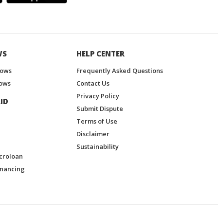
WS
HELP CENTER
hows
Frequently Asked Questions
ows
Contact Us
Privacy Policy
ID
Submit Dispute
Terms of Use
Disclaimer
Sustainability
croloan
inancing