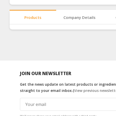
Products
Company Details
JOIN OUR NEWSLETTER
Get the news update on latest products or ingredient
straight to your email inbox.(
View previous newslett
We'll never share your email address with a third-party.