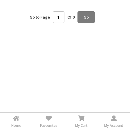
HALAL
AGRICULTURE
Go to Page
Of 0
Go
HALAL
HEALTH
&
BEAUTY
HALAL
DAIRY
PRODUCTS
HALAL
CONFECTIONERY
BABY
SUPPLIES
&
PRODUCTS
Home
Favourites
My Cart
My Account