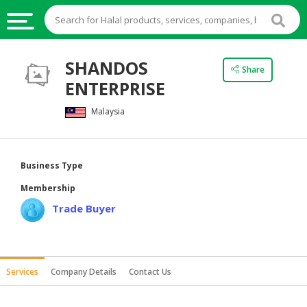
HALAL
SHANDOS
Share
FOOD
ENTERPRISE
HALAL
Malaysia
FOOD
INGREDIENTS
HALAL
Business Type
LIVE
Membership
STOCKS
Trade Buyer
HALAL
BEVERAGES
HALAL
Services
Company Details
Contact Us
FROZEN
FOODS