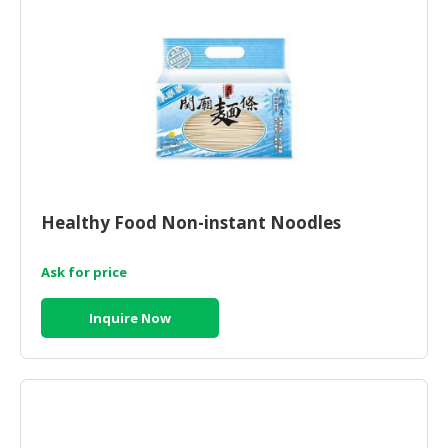
Healthy Food Non-instant Noodles
Ask for price
Inquire Now