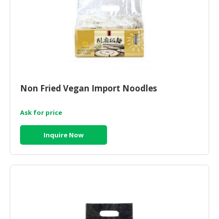
Non Fried Vegan Import Noodles
Ask for price
Inquire Now