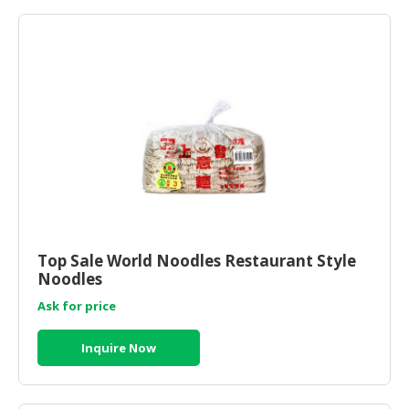
HALAL
AGRICULTURE
HALAL
HEALTH
&
BEAUTY
HALAL
DAIRY
PRODUCTS
Top Sale World Noodles Restaurant Style
HALAL
Noodles
CONFECTIONERY
Ask for price
BABY
SUPPLIES
Inquire Now
&
PRODUCTS