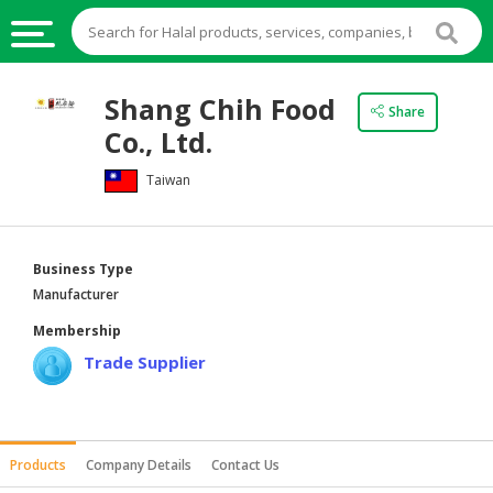
HALAL
Shang Chih Food
Share
FOOD
Co., Ltd.
HALAL
Taiwan
FOOD
INGREDIENTS
HALAL
Business Type
LIVE
Manufacturer
STOCKS
Membership
HALAL
Trade Supplier
BEVERAGES
HALAL
FROZEN
Products
Company Details
Contact Us
FOODS