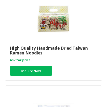
High Quality Handmade Dried Taiwan
Ramen Noodles
Ask for price
Inquire Now