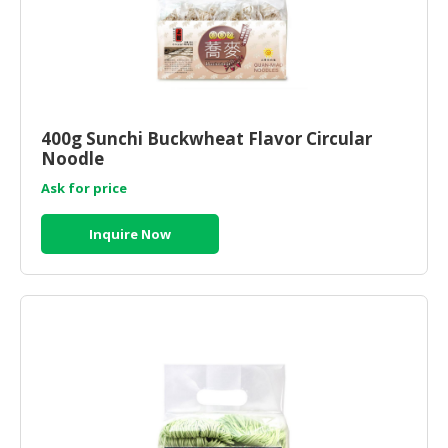
400g Sunchi Buckwheat Flavor Circular
Noodle
Ask for price
Inquire Now