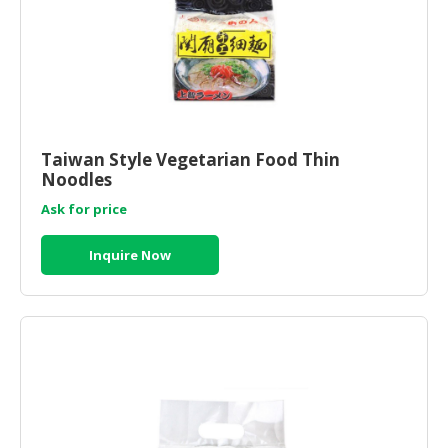
Taiwan Style Vegetarian Food Thin
Noodles
Ask for price
Inquire Now