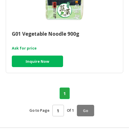
G01 Vegetable Noodle 900g
Ask for price
Inquire Now
1
Go to Page
Of 1
Go