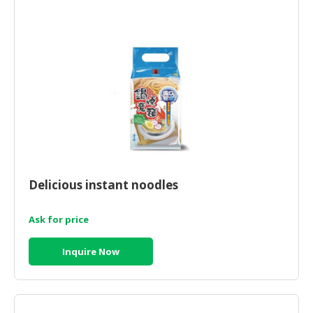
HALAL
CHEMICAL
PET
PRODUCTS
AUTOMOTIVE
RETAIL
&
DEALER
MACHINERY,
Delicious instant noodles
INDUSTRIAL
PARTS
&
Ask for price
TOOLS
Inquire Now
BUSINESS
&
PROFESSIONAL
SERVICES