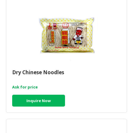
CONSUMER
&
LIFESTYLE
RETAILER,
WHOLESALER
&
DEALER
TRAVEL,
Dry Chinese Noodles
TRANSPORT
&
Ask for price
LOGISTIC
Inquire Now