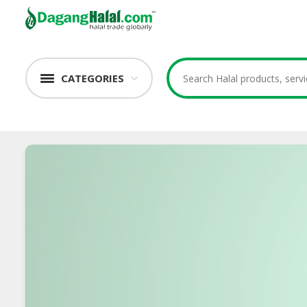
CATEGORIES