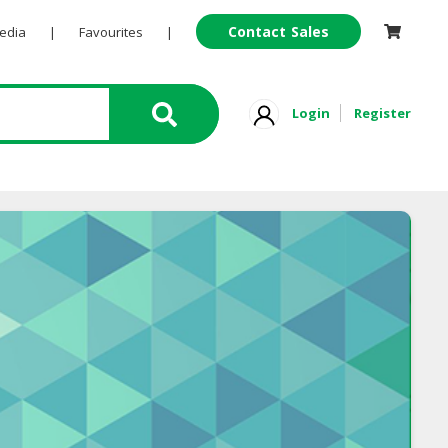
Contact Sales
Pedia
|
Favourites
|
Login
Register