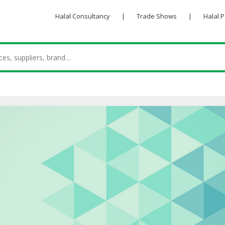
Halal Consultancy
|
Trade Shows
|
Halal 