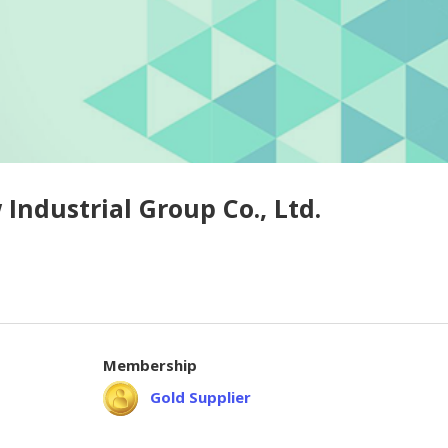
ndustrial Group Co., Ltd.
Membership
Gold Supplier