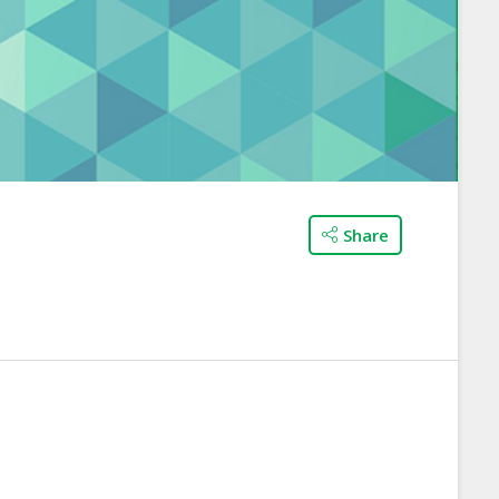
Share