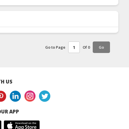
Go to Page
Of 0
Go
H US
UR APP