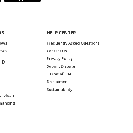
WS
HELP CENTER
hows
Frequently Asked Questions
ows
Contact Us
Privacy Policy
ID
Submit Dispute
Terms of Use
Disclaimer
Sustainability
croloan
inancing