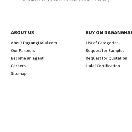
ABOUT US
BUY ON DAGANGHA
About DagangHalal.com
List of Categories
Our Partners
Request for Samples
Become an agent
Request for Quotation
Careers
Halal Certification
Sitemap