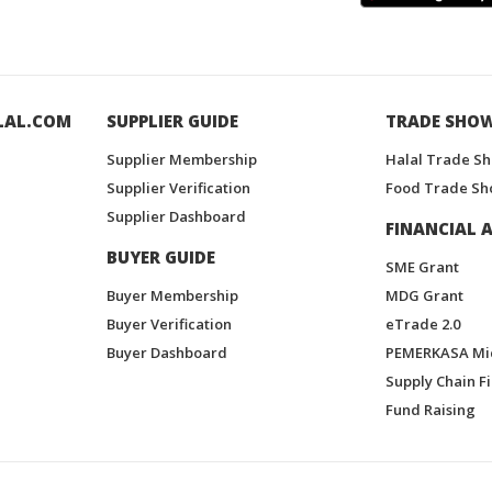
LAL.COM
SUPPLIER GUIDE
TRADE SHO
Supplier Membership
Halal Trade S
Supplier Verification
Food Trade Sh
Supplier Dashboard
FINANCIAL A
BUYER GUIDE
SME Grant
Buyer Membership
MDG Grant
Buyer Verification
eTrade 2.0
Buyer Dashboard
PEMERKASA Mi
Supply Chain F
Fund Raising