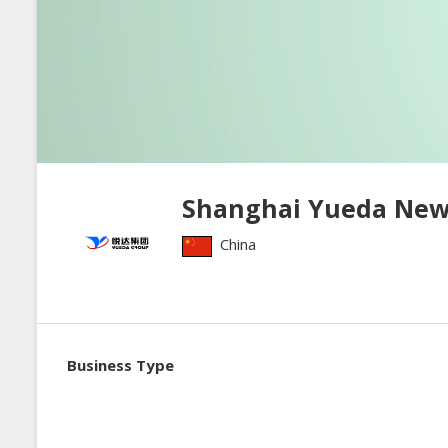
Shanghai Yueda New I
China
Business Type