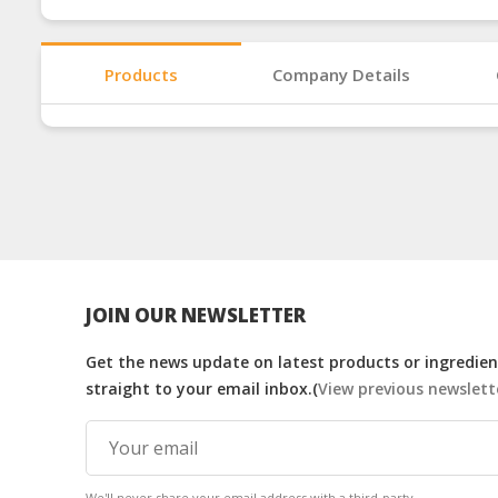
Products
Company Details
JOIN OUR NEWSLETTER
Get the news update on latest products or ingredient
straight to your email inbox.(
View previous newslett
We'll never share your email address with a third-party.