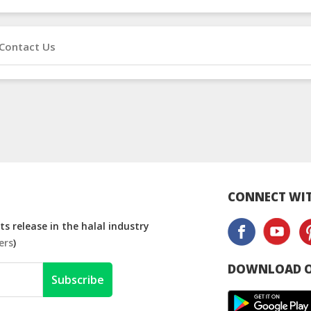
Contact Us
CONNECT WIT
s release in the halal industry
ers
)
DOWNLOAD O
Subscribe