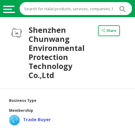
HALAL
Shenzhen
Share
FOOD
Chunwang
HALAL
Environmental
FOOD
Protection
INGREDIENTS
Technology
HALAL
Co.,Ltd
LIVE
STOCKS
HALAL
Business Type
BEVERAGES
Membership
HALAL
Trade Buyer
FROZEN
FOODS