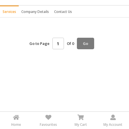
HALAL
Services
Company Details
Contact Us
AGRICULTURE
HALAL
HEALTH
&
Go to Page
Of 0
Go
BEAUTY
HALAL
DAIRY
PRODUCTS
HALAL
CONFECTIONERY
BABY
SUPPLIES
&
PRODUCTS
Home
Favourites
My Cart
My Account