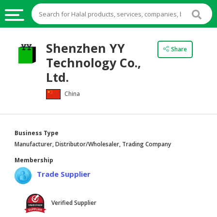
HALAL
Shenzhen YY
Share
FOOD
Technology Co.,
HALAL
Ltd.
FOOD
China
INGREDIENTS
HALAL
LIVE
Business Type
STOCKS
Manufacturer, Distributor/Wholesaler, Trading Company
HALAL
Membership
BEVERAGES
Trade Supplier
HALAL
FROZEN
Verified Supplier
FOODS