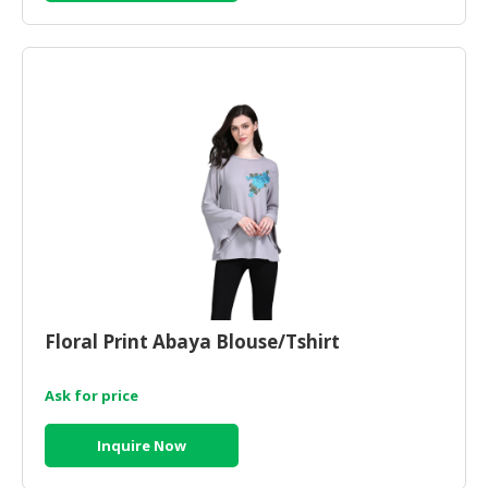
CONSUMER
&
LIFESTYLE
RETAILER,
WHOLESALER
&
DEALER
TRAVEL,
TRANSPORT
&
LOGISTIC
Floral Print Abaya Blouse/Tshirt
Ask for price
Inquire Now