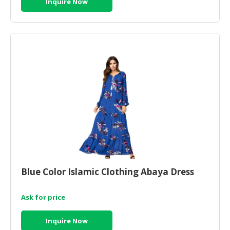
Inquire Now
HALAL
CHEMICAL
PET
PRODUCTS
AUTOMOTIVE
RETAIL
&
DEALER
MACHINERY,
INDUSTRIAL
PARTS
&
TOOLS
Blue Color Islamic Clothing Abaya Dress
BUSINESS
Ask for price
&
PROFESSIONAL
Inquire Now
SERVICES