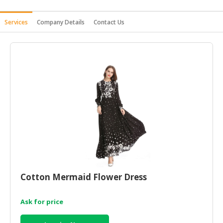
HALAL
Services
Company Details
Contact Us
AGRICULTURE
HALAL
HEALTH
&
BEAUTY
HALAL
DAIRY
PRODUCTS
HALAL
CONFECTIONERY
BABY
Cotton Mermaid Flower Dress
SUPPLIES
&
Ask for price
PRODUCTS