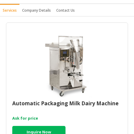
HALAL
Services
Company Details
Contact Us
AGRICULTURE
HALAL
HEALTH
&
BEAUTY
HALAL
DAIRY
PRODUCTS
HALAL
CONFECTIONERY
Automatic Packaging Milk Dairy Machine
BABY
SUPPLIES
&
Ask for price
PRODUCTS
Inquire Now