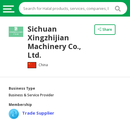
HALAL
Sichuan
Share
FOOD
Xingzhijian
HALAL
Machinery Co.,
FOOD
Ltd.
INGREDIENTS
China
HALAL
LIVE
STOCKS
Business Type
HALAL
Business & Service Provider
BEVERAGES
Membership
HALAL
Trade Supplier
FROZEN
FOODS