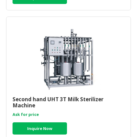
HALAL
CHEMICAL
PET
PRODUCTS
AUTOMOTIVE
RETAIL
&
DEALER
MACHINERY,
INDUSTRIAL
PARTS
&
Second hand UHT 3T Milk Sterilizer
TOOLS
Machine
BUSINESS
Ask for price
&
PROFESSIONAL
Inquire Now
SERVICES