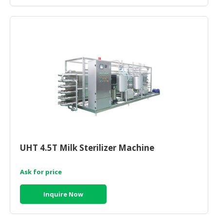
CONSUMER
&
LIFESTYLE
RETAILER,
WHOLESALER
&
DEALER
TRAVEL,
TRANSPORT
&
LOGISTIC
UHT 4.5T Milk Sterilizer Machine
Ask for price
Inquire Now