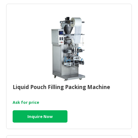
Liquid Pouch Filling Packing Machine
Ask for price
Inquire Now