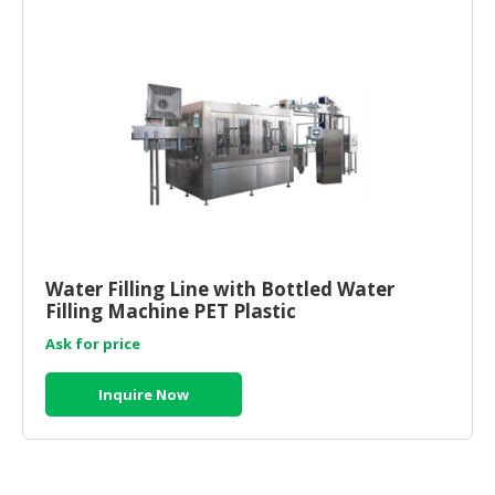
Water Filling Line with Bottled Water
Filling Machine PET Plastic
Ask for price
Inquire Now