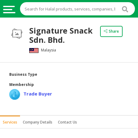
HALAL
Signature Snack
Share
FOOD
Sdn. Bhd.
HALAL
Malaysia
FOOD
INGREDIENTS
HALAL
Business Type
LIVE
Membership
STOCKS
Trade Buyer
HALAL
BEVERAGES
HALAL
Services
Company Details
Contact Us
FROZEN
FOODS