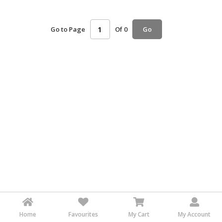
HALAL
AGRICULTURE
Go to Page
Of 0
Go
HALAL
HEALTH
&
BEAUTY
HALAL
DAIRY
PRODUCTS
HALAL
CONFECTIONERY
BABY
SUPPLIES
&
PRODUCTS
Home
Favourites
My Cart
My Account