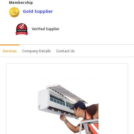
Membership
HALAL
Gold Supplier
AGRICULTURE
HALAL
Verified Supplier
HEALTH
&
BEAUTY
Services
Company Details
Contact Us
HALAL
DAIRY
PRODUCTS
HALAL
CONFECTIONERY
BABY
SUPPLIES
&
PRODUCTS