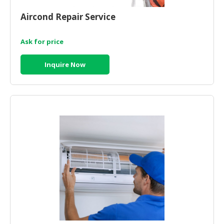
HALAL
CHEMICAL
Aircond Repair Service
PET
Ask for price
PRODUCTS
Inquire Now
AUTOMOTIVE
RETAIL
&
DEALER
MACHINERY,
INDUSTRIAL
PARTS
&
TOOLS
BUSINESS
&
PROFESSIONAL
SERVICES