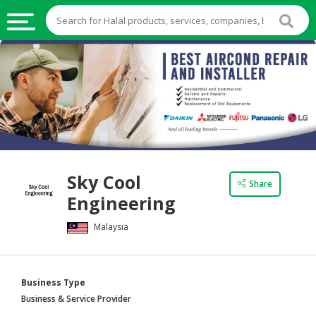
HALAL
FOOD
HALAL
FOOD
INGREDIENTS
HALAL
Sky Cool
LIVE
Share
Engineering
STOCKS
Malaysia
HALAL
BEVERAGES
HALAL
Business Type
FROZEN
Business & Service Provider
FOODS