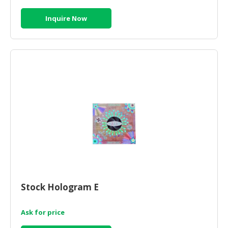
Inquire Now
Stock Hologram E
Ask for price