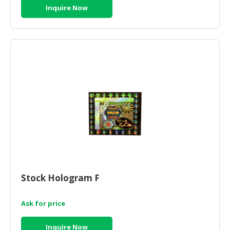
Inquire Now
Stock Hologram F
Ask for price
Inquire Now