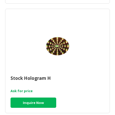
Stock Hologram H
Ask for price
Inquire Now