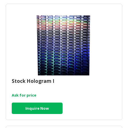
Stock Hologram I
Ask for price
Inquire Now