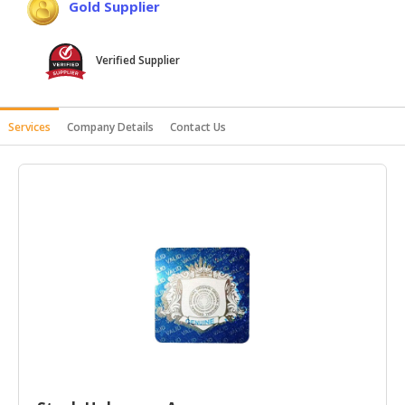
Gold Supplier
HALAL
AGRICULTURE
Verified Supplier
HALAL
HEALTH
&
Services
Company Details
Contact Us
BEAUTY
HALAL
DAIRY
PRODUCTS
HALAL
CONFECTIONERY
BABY
SUPPLIES
&
PRODUCTS