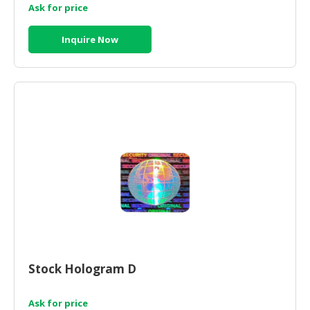
Ask for price
Inquire Now
Stock Hologram D
Ask for price