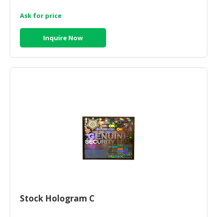
Ask for price
CONSUMER
&
LIFESTYLE
Inquire Now
RETAILER,
WHOLESALER
&
DEALER
TRAVEL,
TRANSPORT
&
LOGISTIC
Stock Hologram C