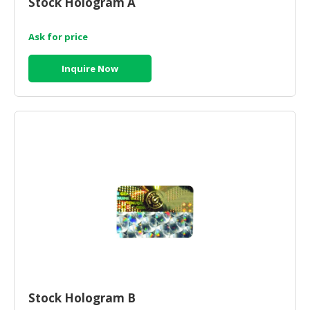
Stock Hologram A
HALAL
CHEMICAL
Ask for price
PET
PRODUCTS
Inquire Now
AUTOMOTIVE
RETAIL
&
DEALER
MACHINERY,
INDUSTRIAL
PARTS
&
TOOLS
BUSINESS
&
PROFESSIONAL
Stock Hologram B
SERVICES