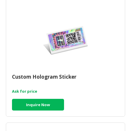
Custom Hologram Sticker
Ask for price
Inquire Now