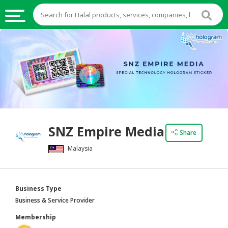
HALAL
FOOD
HALAL
FOOD
INGREDIENTS
HALAL
SNZ Empire Media
LIVE
Share
STOCKS
Malaysia
HALAL
BEVERAGES
Business Type
HALAL
Business & Service Provider
FROZEN
Membership
FOODS