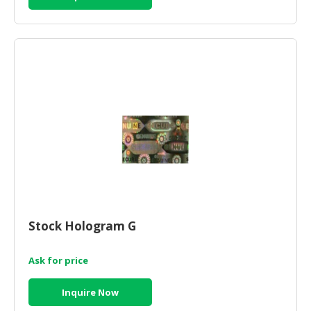
Stock Hologram G
Ask for price
Inquire Now