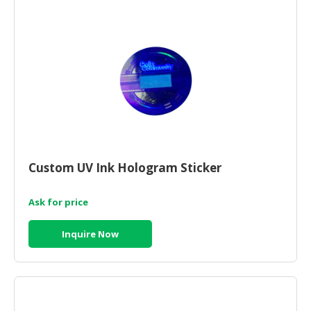
Custom UV Ink Hologram Sticker
Ask for price
Inquire Now