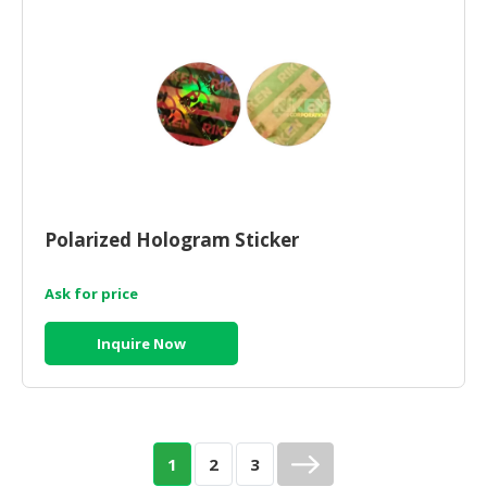
Polarized Hologram Sticker
Ask for price
Inquire Now
1
2
3