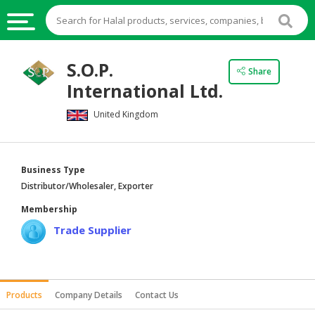
HALAL
S.O.P.
Share
FOOD
International Ltd.
HALAL
United Kingdom
FOOD
INGREDIENTS
HALAL
Business Type
LIVE
Distributor/Wholesaler, Exporter
STOCKS
Membership
HALAL
Trade Supplier
BEVERAGES
HALAL
FROZEN
Products
Company Details
Contact Us
FOODS