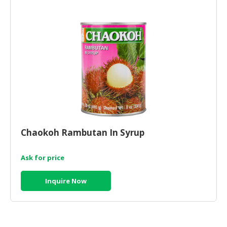
HALAL
CHEMICAL
PET
PRODUCTS
AUTOMOTIVE
RETAIL
&
DEALER
MACHINERY,
Chaokoh Rambutan In Syrup
INDUSTRIAL
PARTS
&
Ask for price
TOOLS
Inquire Now
BUSINESS
&
PROFESSIONAL
SERVICES