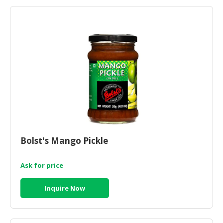
HALAL
AGRICULTURE
HALAL
HEALTH
&
BEAUTY
HALAL
DAIRY
PRODUCTS
Bolst's Mango Pickle
HALAL
CONFECTIONERY
Ask for price
BABY
SUPPLIES
Inquire Now
&
PRODUCTS