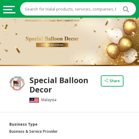
HALAL
FOOD
HALAL
FOOD
INGREDIENTS
HALAL
Special Balloon
LIVE
Share
Decor
STOCKS
Malaysia
HALAL
BEVERAGES
HALAL
Business Type
FROZEN
Business & Service Provider
FOODS