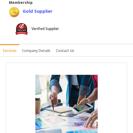
Membership
HALAL
Gold Supplier
AGRICULTURE
HALAL
Verified Supplier
HEALTH
&
BEAUTY
Services
Company Details
Contact Us
HALAL
DAIRY
PRODUCTS
HALAL
CONFECTIONERY
BABY
SUPPLIES
&
PRODUCTS