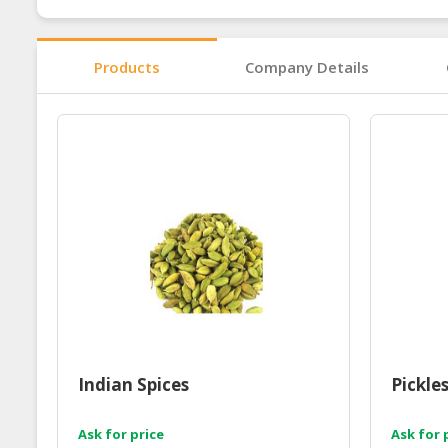
Products
Company Details
Indian Spices
Pickle
Ask for price
Ask for 