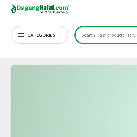
CATEGORIES