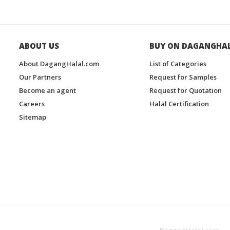
ABOUT US
BUY ON DAGANGHA
About DagangHalal.com
List of Categories
Our Partners
Request for Samples
Become an agent
Request for Quotation
Careers
Halal Certification
Sitemap