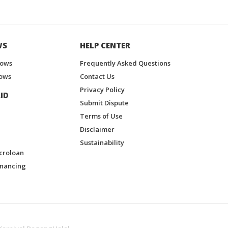
WS
HELP CENTER
hows
Frequently Asked Questions
ows
Contact Us
Privacy Policy
ID
Submit Dispute
Terms of Use
Disclaimer
Sustainability
croloan
inancing