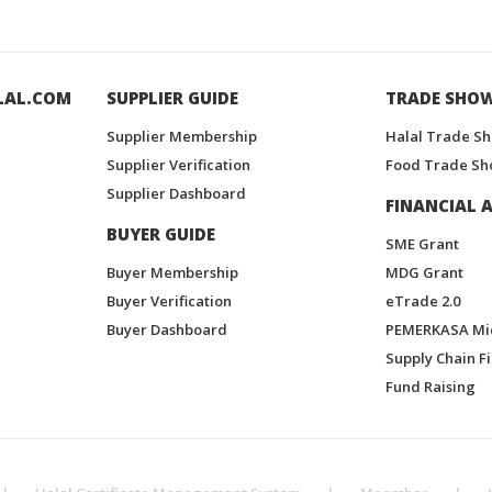
LAL.COM
SUPPLIER GUIDE
TRADE SHO
Supplier Membership
Halal Trade S
Supplier Verification
Food Trade Sh
Supplier Dashboard
FINANCIAL A
BUYER GUIDE
SME Grant
Buyer Membership
MDG Grant
Buyer Verification
eTrade 2.0
Buyer Dashboard
PEMERKASA Mi
Supply Chain F
Fund Raising