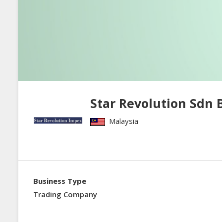
Star Revolution Sdn 
Malaysia
Business Type
Trading Company