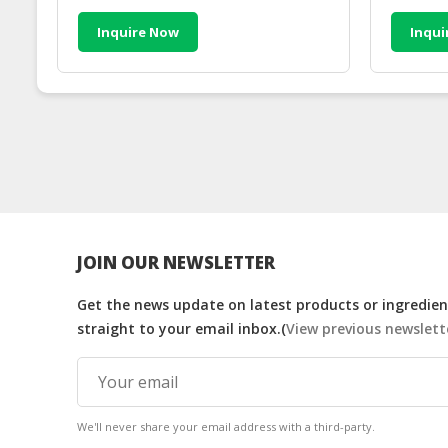
Inquire Now
Inqui
JOIN OUR NEWSLETTER
Get the news update on latest products or ingredient
straight to your email inbox.(
View previous newslett
We'll never share your email address with a third-party.