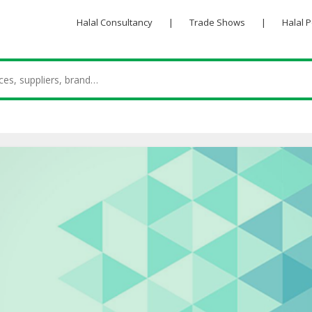
Halal Consultancy
|
Trade Shows
|
Halal 