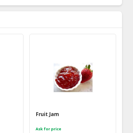
Fruit Jam
Ask for price