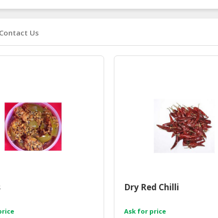
Contact Us
s
Dry Red Chilli
price
Ask for price