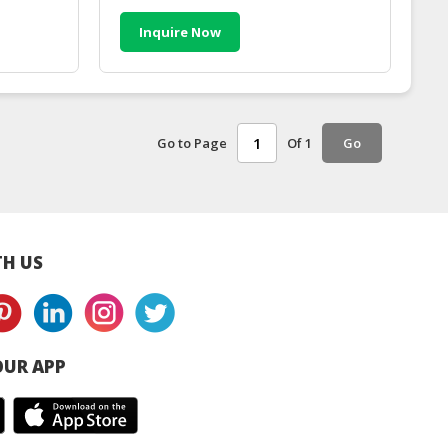
Inquire Now
Go to Page
Of 1
Go
H US
UR APP