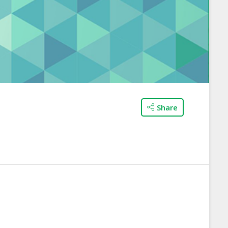
Share