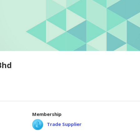
Bhd
Membership
Trade Supplier