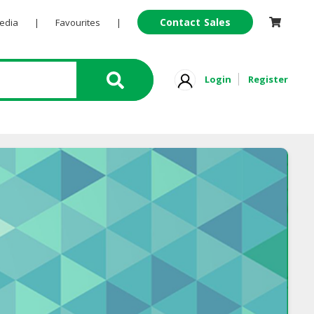
Contact Sales
Pedia
|
Favourites
|
Login
Register