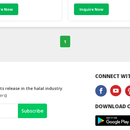
re Now
Inquire Now
1
CONNECT WIT
s release in the halal industry
ers
)
DOWNLOAD O
Subscribe