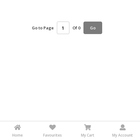
HALAL
AGRICULTURE
Go to Page
Of 0
HALAL
Go
HEALTH
&
BEAUTY
HALAL
DAIRY
PRODUCTS
HALAL
CONFECTIONERY
BABY
SUPPLIES
&
PRODUCTS
Home
Favourites
My Cart
My Account