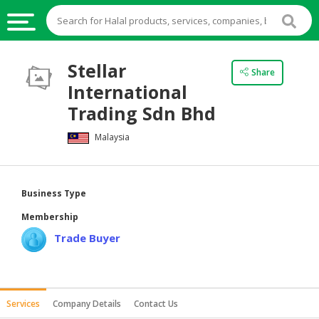
HALAL
Stellar
Share
FOOD
International
HALAL
Trading Sdn Bhd
FOOD
Malaysia
INGREDIENTS
HALAL
LIVE
Business Type
STOCKS
Membership
HALAL
Trade Buyer
BEVERAGES
HALAL
FROZEN
Services
Company Details
Contact Us
FOODS