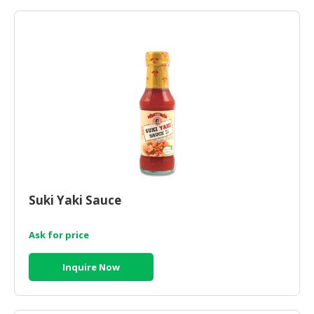
HALAL
AGRICULTURE
HALAL
HEALTH
&
BEAUTY
HALAL
DAIRY
PRODUCTS
Suki Yaki Sauce
HALAL
CONFECTIONERY
Ask for price
BABY
SUPPLIES
Inquire Now
&
PRODUCTS