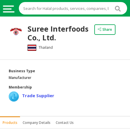
HALAL
Suree Interfoods
Share
FOOD
Co., Ltd.
HALAL
Thailand
FOOD
INGREDIENTS
HALAL
Business Type
LIVE
Manufacturer
STOCKS
Membership
HALAL
Trade Supplier
BEVERAGES
HALAL
FROZEN
Products
Company Details
Contact Us
FOODS