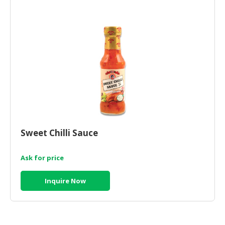
HALAL
CHEMICAL
PET
PRODUCTS
AUTOMOTIVE
RETAIL
&
DEALER
MACHINERY,
Sweet Chilli Sauce
INDUSTRIAL
PARTS
&
Ask for price
TOOLS
Inquire Now
BUSINESS
&
PROFESSIONAL
SERVICES