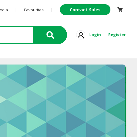
Contact Sales
Pedia
|
Favourites
|
Login
Register