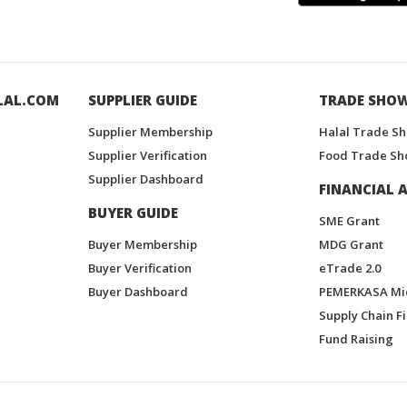
LAL.COM
SUPPLIER GUIDE
TRADE SHO
Supplier Membership
Halal Trade S
Supplier Verification
Food Trade Sh
Supplier Dashboard
FINANCIAL A
BUYER GUIDE
SME Grant
Buyer Membership
MDG Grant
Buyer Verification
eTrade 2.0
Buyer Dashboard
PEMERKASA Mi
Supply Chain F
Fund Raising