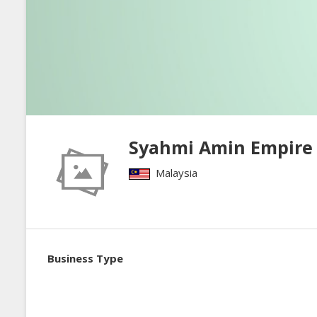
Syahmi Amin Empire
Malaysia
Business Type