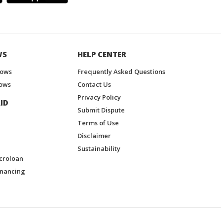
WS
HELP CENTER
hows
Frequently Asked Questions
ows
Contact Us
Privacy Policy
ID
Submit Dispute
Terms of Use
Disclaimer
Sustainability
croloan
inancing