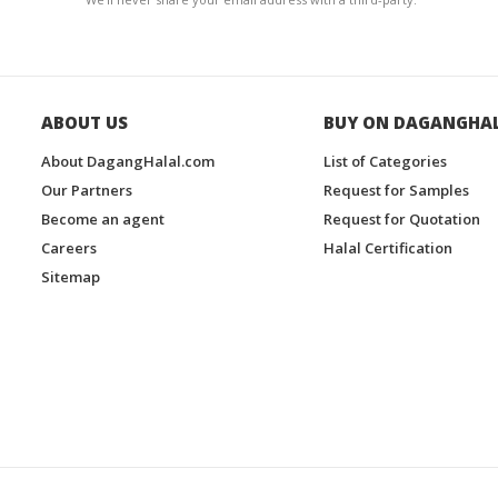
ABOUT US
BUY ON DAGANGHA
About DagangHalal.com
List of Categories
Our Partners
Request for Samples
Become an agent
Request for Quotation
Careers
Halal Certification
Sitemap