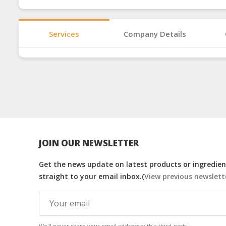
Services
Company Details
JOIN OUR NEWSLETTER
Get the news update on latest products or ingredient
straight to your email inbox.(
View previous newslett
We'll never share your email address with a third-party.