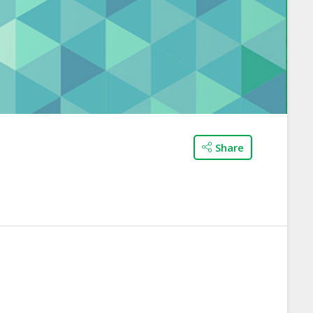
Share