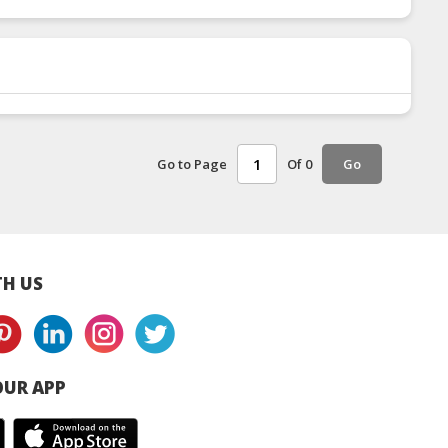
Go to Page
Of 0
Go
H US
UR APP