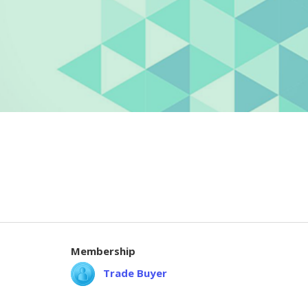
Membership
Trade Buyer