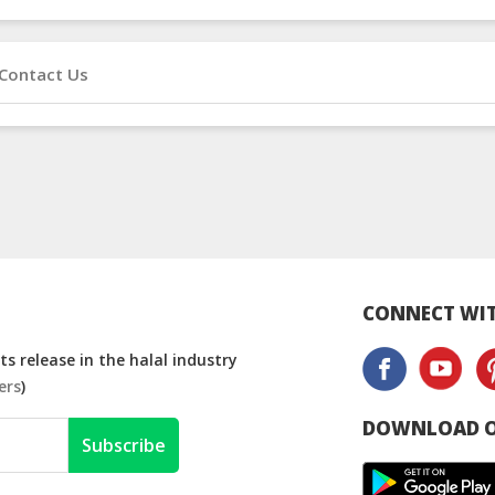
Contact Us
CONNECT WIT
s release in the halal industry
ers
)
DOWNLOAD O
Subscribe