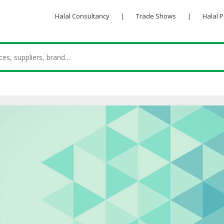
Halal Consultancy
|
Trade Shows
|
Halal 