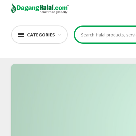
CATEGORIES