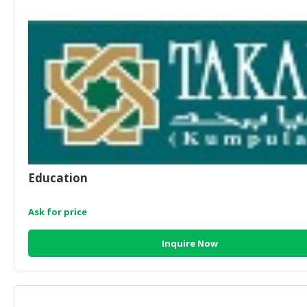
HALAL
AGRICULTURE
HALAL
HEALTH
&
BEAUTY
HALAL
DAIRY
PRODUCTS
Education
HALAL
CONFECTIONERY
Ask for price
BABY
Inquire Now
SUPPLIES
&
PRODUCTS