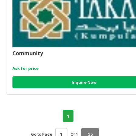
Community
Ask for price
Inquire Now
1
Go to Page
Of 1
Go