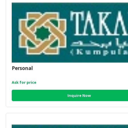
HALAL
CHEMICAL
PET
PRODUCTS
AUTOMOTIVE
RETAIL
&
DEALER
Personal
MACHINERY,
INDUSTRIAL
PARTS
Ask for price
&
TOOLS
Inquire Now
BUSINESS
&
PROFESSIONAL
SERVICES