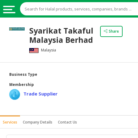
HALAL
Syarikat Takaful
Share
FOOD
Malaysia Berhad
HALAL
Malaysia
FOOD
INGREDIENTS
HALAL
Business Type
LIVE
Membership
STOCKS
Trade Supplier
HALAL
BEVERAGES
HALAL
Services
Company Details
Contact Us
FROZEN
FOODS