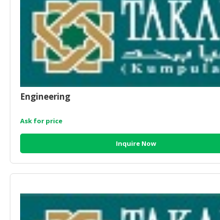
Engineering
Ask for price
Inquire Now