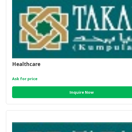
CONSUMER
&
LIFESTYLE
RETAILER,
WHOLESALER
&
DEALER
Healthcare
TRAVEL,
TRANSPORT
Ask for price
&
LOGISTIC
Inquire Now