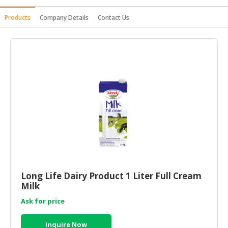
HALAL
Products
Company Details
Contact Us
AGRICULTURE
HALAL
HEALTH
&
BEAUTY
HALAL
DAIRY
PRODUCTS
HALAL
CONFECTIONERY
Long Life Dairy Product 1 Liter Full Cream
BABY
Milk
SUPPLIES
&
Ask for price
PRODUCTS
Inquire Now