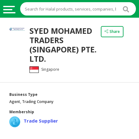
HALAL
SYED MOHAMED
Share
FOOD
TRADERS
HALAL
(SINGAPORE) PTE.
FOOD
LTD.
INGREDIENTS
Singapore
HALAL
LIVE
STOCKS
Business Type
HALAL
Agent, Trading Company
BEVERAGES
Membership
HALAL
Trade Supplier
FROZEN
FOODS