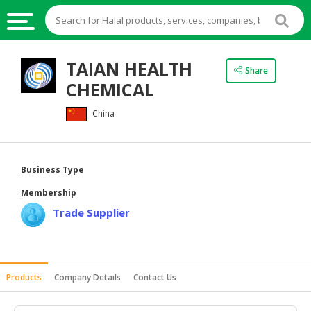
HALAL
TAIAN HEALTH
Share
FOOD
CHEMICAL
HALAL
China
FOOD
INGREDIENTS
HALAL
Business Type
LIVE
Membership
STOCKS
Trade Supplier
HALAL
BEVERAGES
HALAL
Products
Company Details
Contact Us
FROZEN
FOODS