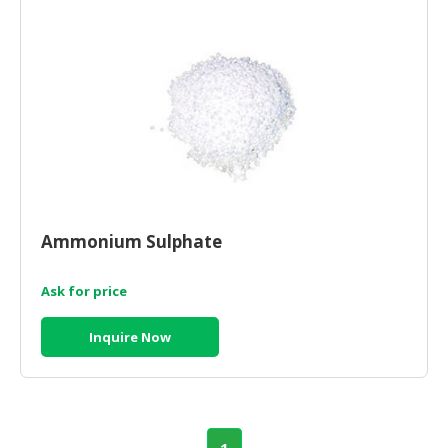
HALAL
CHEMICAL
PET
PRODUCTS
AUTOMOTIVE
RETAIL
&
DEALER
Ammonium Sulphate
MACHINERY,
INDUSTRIAL
PARTS
Ask for price
&
TOOLS
Inquire Now
BUSINESS
&
PROFESSIONAL
SERVICES
1