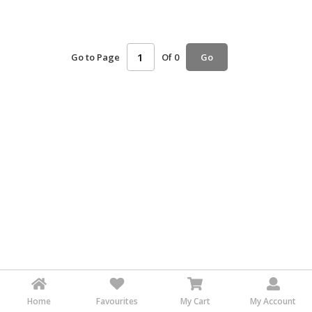
HALAL
AGRICULTURE
Go to Page
Of 0
Go
HALAL
HEALTH
&
BEAUTY
HALAL
DAIRY
PRODUCTS
HALAL
CONFECTIONERY
BABY
SUPPLIES
&
PRODUCTS
Home
Favourites
My Cart
My Account