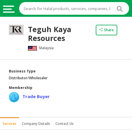
HALAL
Teguh Kaya
Share
FOOD
Resources
HALAL
Malaysia
FOOD
INGREDIENTS
HALAL
Business Type
LIVE
Distributor/Wholesaler
STOCKS
Membership
HALAL
Trade Buyer
BEVERAGES
HALAL
FROZEN
Services
Company Details
Contact Us
FOODS