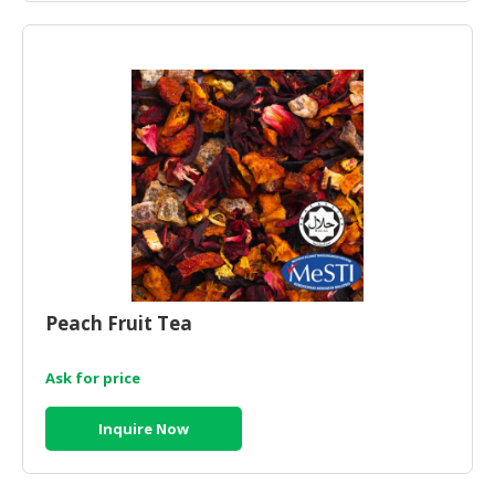
Peach Fruit Tea
Ask for price
Inquire Now