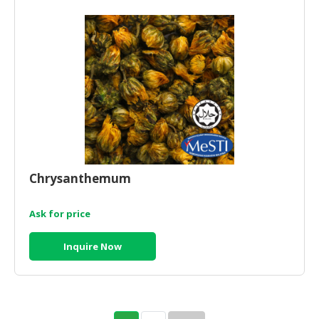
Chrysanthemum
Ask for price
Inquire Now