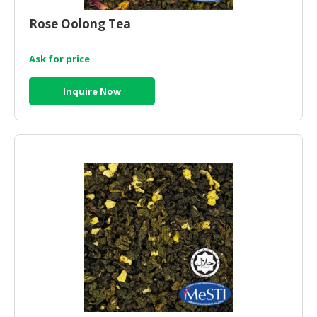
HALAL
CHEMICAL
Rose Oolong Tea
PET
Ask for price
PRODUCTS
Inquire Now
AUTOMOTIVE
RETAIL
&
DEALER
MACHINERY,
INDUSTRIAL
PARTS
&
TOOLS
BUSINESS
&
PROFESSIONAL
SERVICES