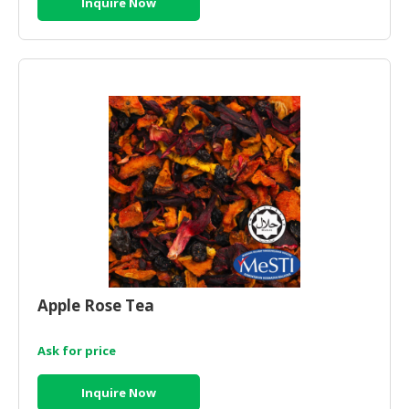
Inquire Now
Apple Rose Tea
Ask for price
Inquire Now