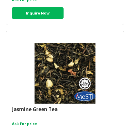
Inquire Now
Jasmine Green Tea
Ask for price