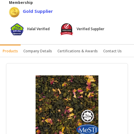
Membership
HALAL
Gold Supplier
AGRICULTURE
HALAL
Halal Verified
Verified Supplier
HEALTH
&
BEAUTY
Products
Company Details
Certifications & Awards
Contact Us
HALAL
DAIRY
PRODUCTS
HALAL
CONFECTIONERY
BABY
SUPPLIES
&
PRODUCTS