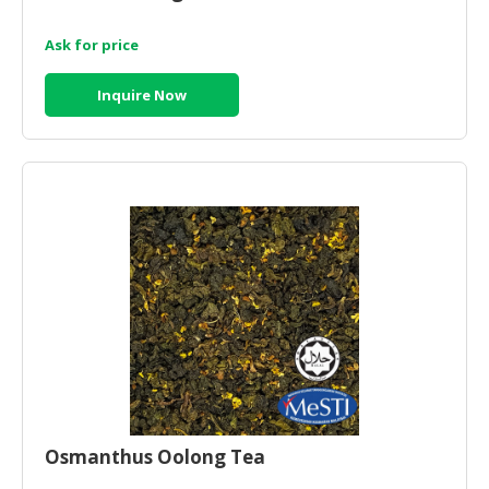
Ask for price
Inquire Now
Osmanthus Oolong Tea