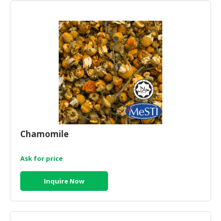
Chamomile
Ask for price
Inquire Now