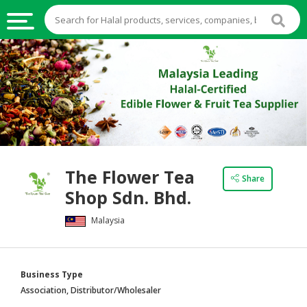
HALAL
FOOD
HALAL
FOOD
INGREDIENTS
HALAL
The Flower Tea
LIVE
Share
Shop Sdn. Bhd.
STOCKS
Malaysia
HALAL
BEVERAGES
HALAL
Business Type
FROZEN
Association, Distributor/Wholesaler
FOODS