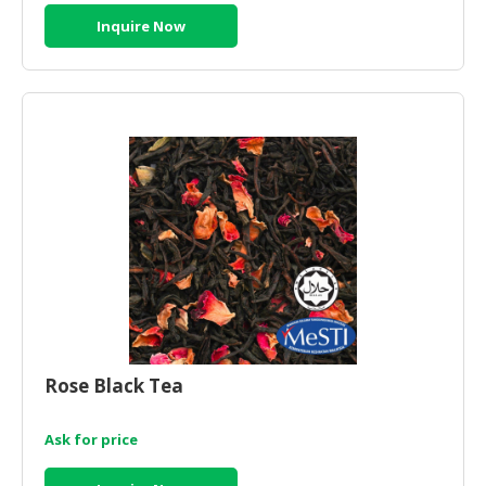
Inquire Now
Rose Black Tea
Ask for price