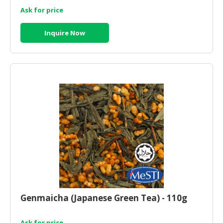
Ask for price
Inquire Now
Genmaicha (Japanese Green Tea) - 110g
Ask for price