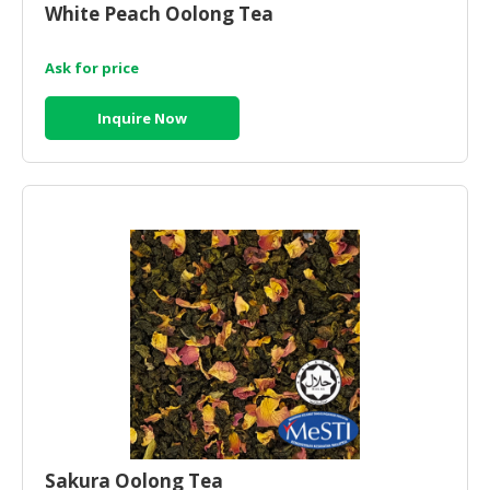
White Peach Oolong Tea
CONSUMER
&
Ask for price
LIFESTYLE
Inquire Now
RETAILER,
WHOLESALER
&
DEALER
TRAVEL,
TRANSPORT
&
LOGISTIC
Sakura Oolong Tea