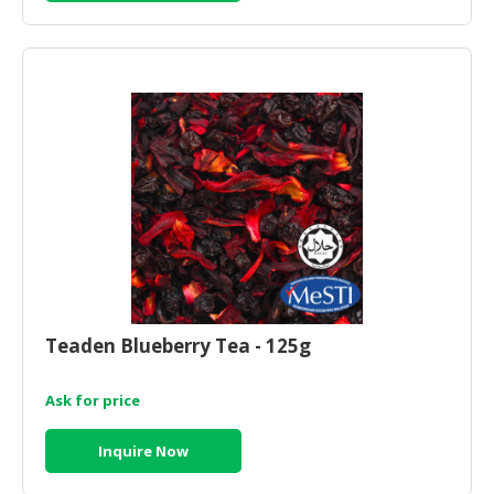
Teaden Blueberry Tea - 125g
Ask for price
Inquire Now