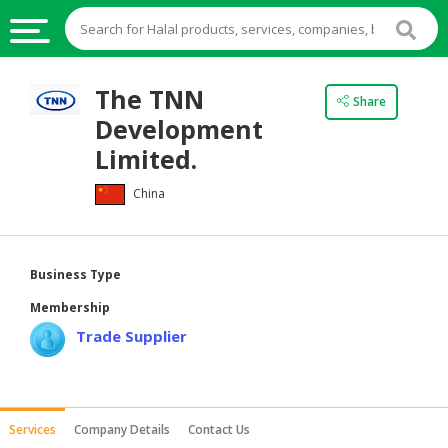
HALAL
The TNN
Share
FOOD
Development
HALAL
Limited.
FOOD
China
INGREDIENTS
HALAL
LIVE
Business Type
STOCKS
Membership
HALAL
Trade Supplier
BEVERAGES
HALAL
FROZEN
Services
Company Details
Contact Us
FOODS