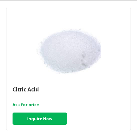
HALAL
AGRICULTURE
HALAL
HEALTH
&
BEAUTY
HALAL
DAIRY
PRODUCTS
HALAL
Citric Acid
CONFECTIONERY
Ask for price
BABY
SUPPLIES
Inquire Now
&
PRODUCTS