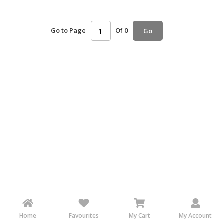
HALAL
AGRICULTURE
Go to Page
Of 0
Go
HALAL
HEALTH
&
BEAUTY
HALAL
DAIRY
PRODUCTS
HALAL
CONFECTIONERY
BABY
SUPPLIES
&
PRODUCTS
Home
Favourites
My Cart
My Account