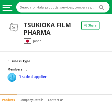
HALAL
TSUKIOKA FILM
Share
FOOD
PHARMA
HALAL
Japan
FOOD
INGREDIENTS
HALAL
Business Type
LIVE
Membership
STOCKS
Trade Supplier
HALAL
BEVERAGES
HALAL
Products
Company Details
Contact Us
FROZEN
FOODS