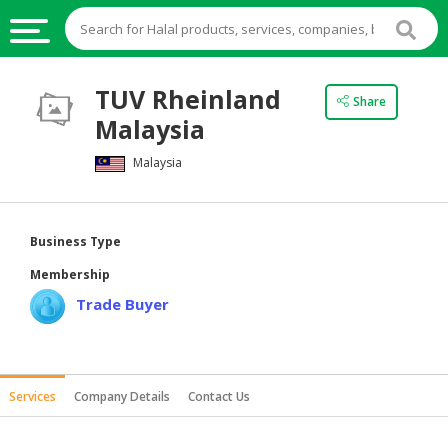
HALAL
TUV Rheinland
Share
FOOD
Malaysia
HALAL
Malaysia
FOOD
INGREDIENTS
HALAL
Business Type
LIVE
Membership
STOCKS
Trade Buyer
HALAL
BEVERAGES
HALAL
Services
Company Details
Contact Us
FROZEN
FOODS