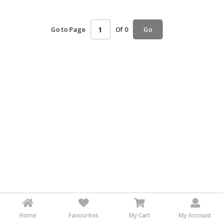
HALAL
AGRICULTURE
Go to Page
Of 0
Go
HALAL
HEALTH
&
BEAUTY
HALAL
DAIRY
PRODUCTS
HALAL
CONFECTIONERY
BABY
SUPPLIES
&
PRODUCTS
Home
Favourites
My Cart
My Account