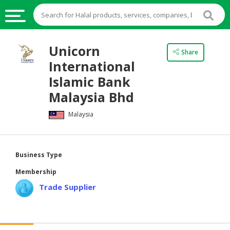
HALAL
Unicorn
Share
FOOD
International
HALAL
Islamic Bank
FOOD
Malaysia Bhd
INGREDIENTS
Malaysia
HALAL
LIVE
STOCKS
Business Type
HALAL
Membership
BEVERAGES
Trade Supplier
HALAL
FROZEN
FOODS