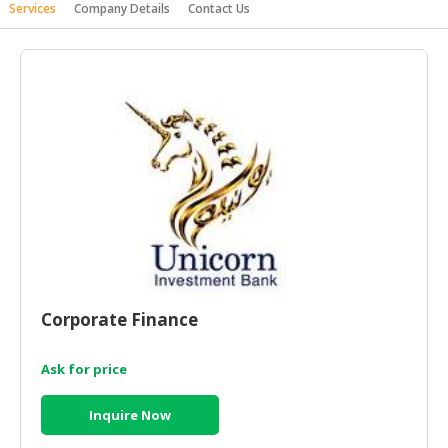
Services
Company Details
Contact Us
HALAL
AGRICULTURE
HALAL
HEALTH
&
BEAUTY
HALAL
DAIRY
PRODUCTS
HALAL
CONFECTIONERY
Corporate Finance
BABY
SUPPLIES
Ask for price
&
PRODUCTS
Inquire Now