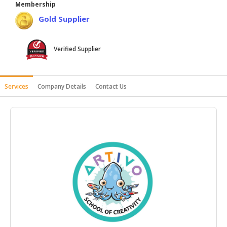
Membership
HALAL
Gold Supplier
AGRICULTURE
HALAL
Verified Supplier
HEALTH
&
BEAUTY
Services
Company Details
Contact Us
HALAL
DAIRY
PRODUCTS
HALAL
CONFECTIONERY
BABY
SUPPLIES
&
PRODUCTS