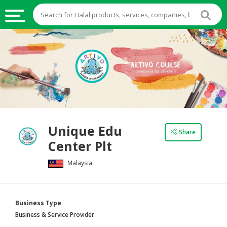
HALAL
FOOD
HALAL
FOOD
INGREDIENTS
HALAL
Unique Edu
LIVE
Share
Center Plt
STOCKS
Malaysia
HALAL
BEVERAGES
HALAL
Business Type
FROZEN
Business & Service Provider
FOODS