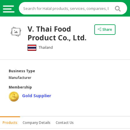
HALAL
V. Thai Food
Share
FOOD
Product Co., Ltd.
HALAL
Thailand
FOOD
INGREDIENTS
HALAL
Business Type
LIVE
Manufacturer
STOCKS
Membership
HALAL
Gold Supplier
BEVERAGES
HALAL
FROZEN
Products
Company Details
Contact Us
FOODS