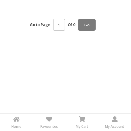
HALAL
AGRICULTURE
Go to Page
Of 0
Go
HALAL
HEALTH
&
BEAUTY
HALAL
DAIRY
PRODUCTS
HALAL
CONFECTIONERY
BABY
SUPPLIES
&
PRODUCTS
Home
Favourites
My Cart
My Account