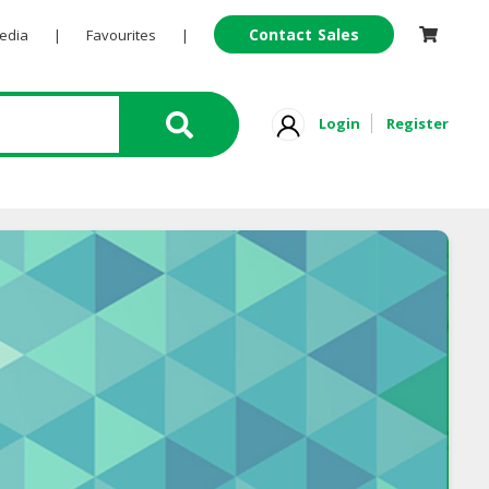
Contact Sales
Pedia
|
Favourites
|
Login
Register