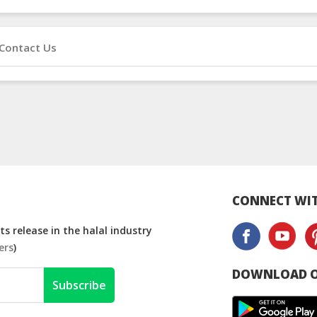
Contact Us
CONNECT WIT
s release in the halal industry
ers
)
DOWNLOAD O
Subscribe