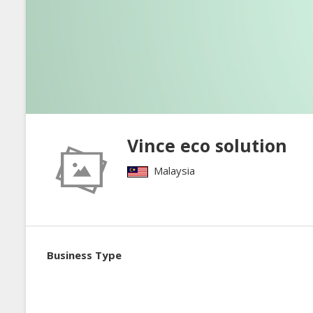
Vince eco solution
Malaysia
Business Type