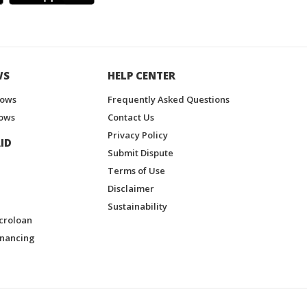
WS
HELP CENTER
hows
Frequently Asked Questions
ows
Contact Us
Privacy Policy
ID
Submit Dispute
Terms of Use
Disclaimer
Sustainability
croloan
inancing