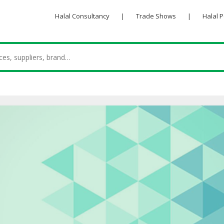
Halal Consultancy
|
Trade Shows
|
Halal 