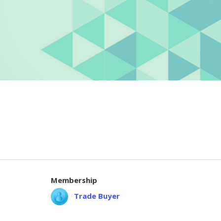
Membership
Trade Buyer