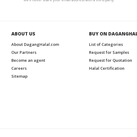
ABOUT US
BUY ON DAGANGHA
About DagangHalal.com
List of Categories
Our Partners
Request for Samples
Become an agent
Request for Quotation
Careers
Halal Certification
Sitemap