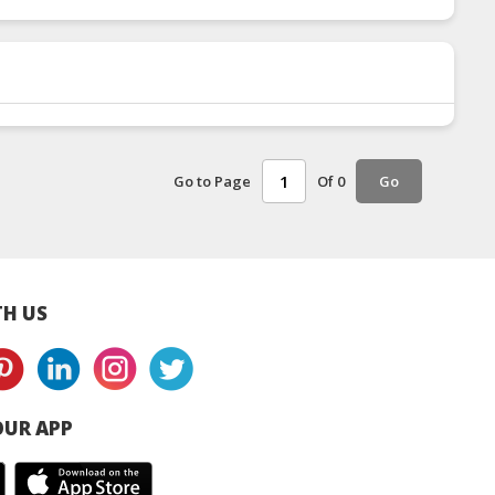
Go to Page
Of 0
Go
H US
UR APP