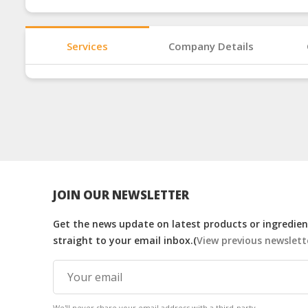
Services
Company Details
JOIN OUR NEWSLETTER
Get the news update on latest products or ingredient
straight to your email inbox.(
View previous newslett
We'll never share your email address with a third-party.