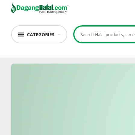
CATEGORIES