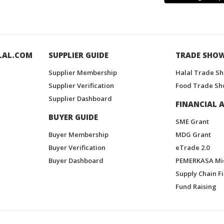
LAL.COM
SUPPLIER GUIDE
TRADE SHO
Supplier Membership
Halal Trade S
Supplier Verification
Food Trade Sh
Supplier Dashboard
FINANCIAL A
BUYER GUIDE
SME Grant
Buyer Membership
MDG Grant
Buyer Verification
eTrade 2.0
Buyer Dashboard
PEMERKASA Mi
Supply Chain F
Fund Raising