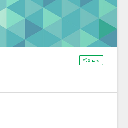
Share