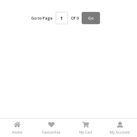
HALAL
AGRICULTURE
Go to Page
Of 0
Go
HALAL
HEALTH
&
BEAUTY
HALAL
DAIRY
PRODUCTS
HALAL
CONFECTIONERY
BABY
SUPPLIES
&
PRODUCTS
Home
Favourites
My Cart
My Account