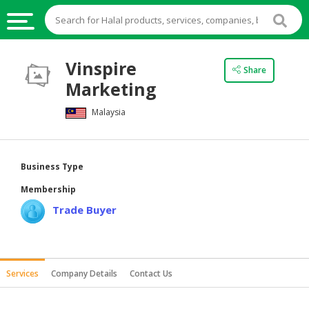
HALAL
Vinspire
Share
FOOD
Marketing
HALAL
Malaysia
FOOD
INGREDIENTS
HALAL
Business Type
LIVE
Membership
STOCKS
Trade Buyer
HALAL
BEVERAGES
HALAL
Services
Company Details
Contact Us
FROZEN
FOODS