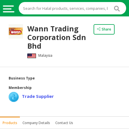
HALAL
Wann Trading
Share
FOOD
Corporation Sdn
HALAL
Bhd
FOOD
Malaysia
INGREDIENTS
HALAL
LIVE
Business Type
STOCKS
Membership
HALAL
Trade Supplier
BEVERAGES
HALAL
FROZEN
Products
Company Details
Contact Us
FOODS