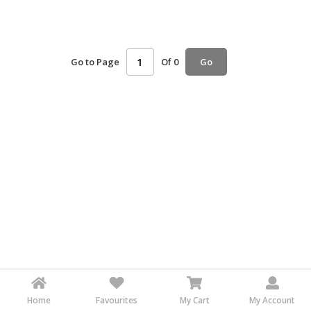
HALAL
AGRICULTURE
Go to Page
Of 0
HALAL
Go
HEALTH
&
BEAUTY
HALAL
DAIRY
PRODUCTS
HALAL
CONFECTIONERY
BABY
SUPPLIES
&
PRODUCTS
Home
Favourites
My Cart
My Account