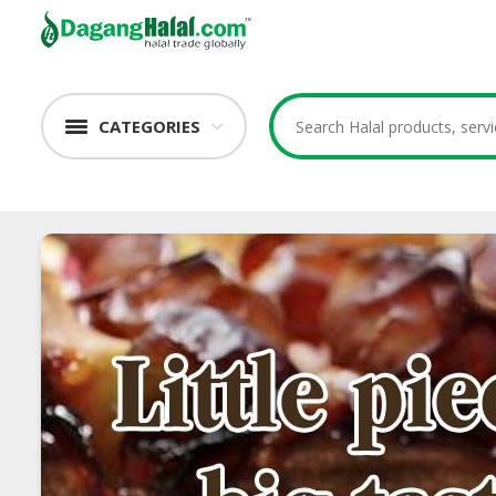
CATEGORIES