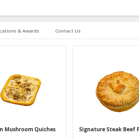
ications & Awards
Contact Us
en Mushroom Quiches
Signature Steak Beef 