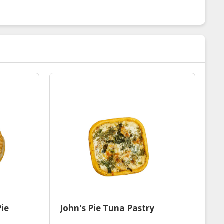
Pie
John's Pie Tuna Pastry