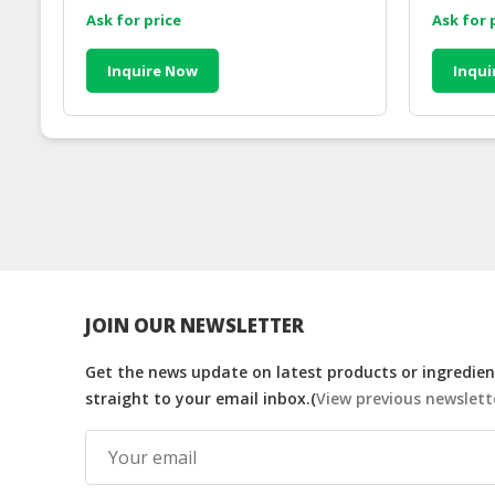
Ask for price
Ask for 
Inquire Now
Inqui
JOIN OUR NEWSLETTER
Get the news update on latest products or ingredient
straight to your email inbox.(
View previous newslett