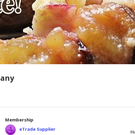
pany
Membership
eTrade Supplier
Ha