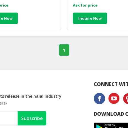
price
Ask for price
re Now
Inquire Now
1
CONNECT WIT
s release in the halal industry
ers
)
DOWNLOAD O
Subscribe