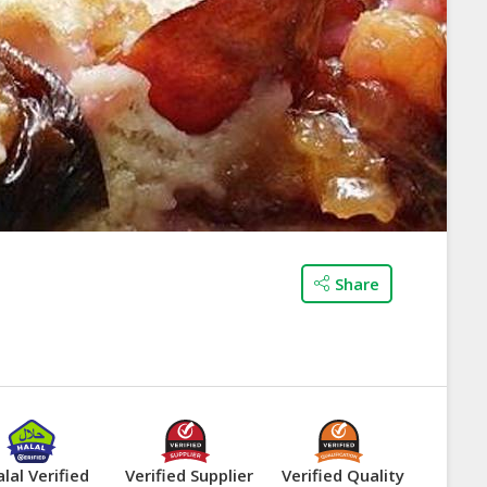
Share
lal Verified
Verified Supplier
Verified Quality