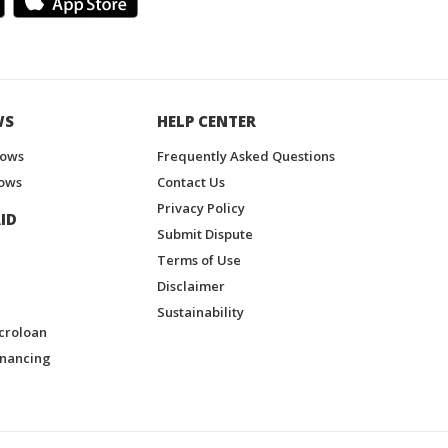
WS
HELP CENTER
hows
Frequently Asked Questions
ows
Contact Us
Privacy Policy
ID
Submit Dispute
Terms of Use
Disclaimer
Sustainability
croloan
inancing