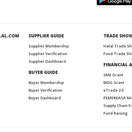
LAL.COM
SUPPLIER GUIDE
TRADE SHO
Supplier Membership
Halal Trade S
Supplier Verification
Food Trade Sh
Supplier Dashboard
FINANCIAL A
BUYER GUIDE
SME Grant
Buyer Membership
MDG Grant
Buyer Verification
eTrade 2.0
Buyer Dashboard
PEMERKASA Mi
Supply Chain F
Fund Raising