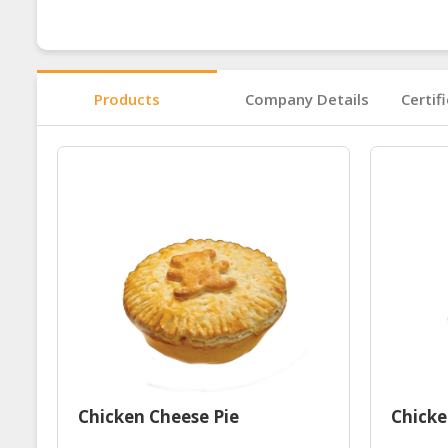
Products
Company Details
Certif
Chicken Cheese Pie
Chick