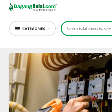
CATEGORIES