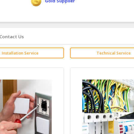
Gold Supplier
Contact Us
Installation Service
Technical Service