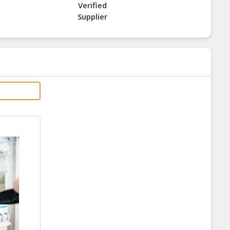
Verified
Supplier