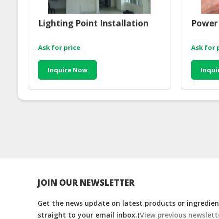
Lighting Point Installation
Power 
Ask for price
Ask for 
Inquire Now
Inqui
JOIN OUR NEWSLETTER
Get the news update on latest products or ingredient
straight to your email inbox.(
View previous newslett