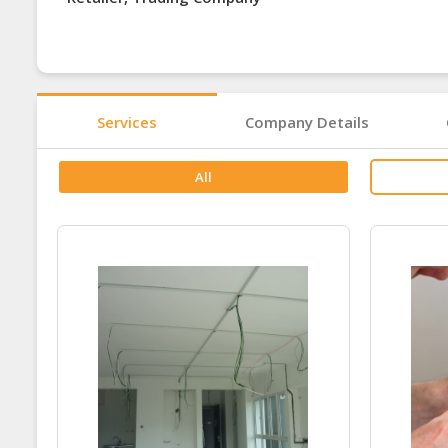
Services
Company Details
All