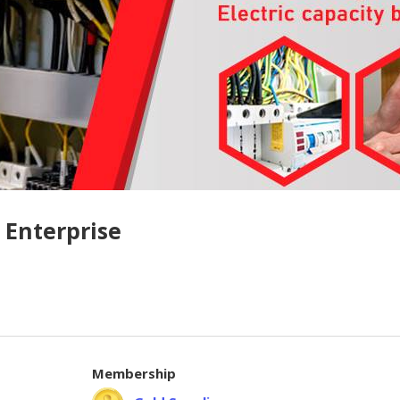
 Enterprise
Membership