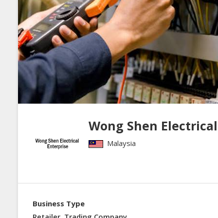
Wong Shen Electrical
Malaysia
Business Type
Retailer, Trading Company