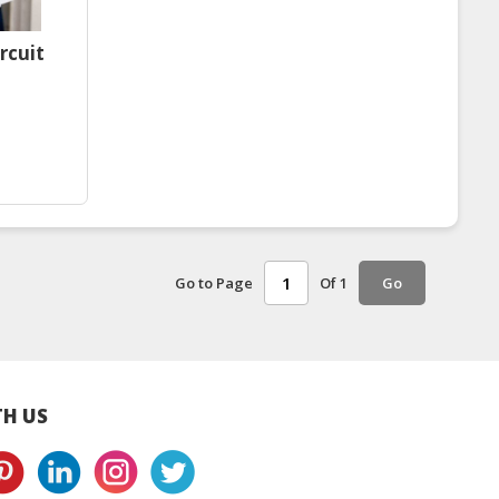
rcuit
Go to Page
Of 1
Go
H US