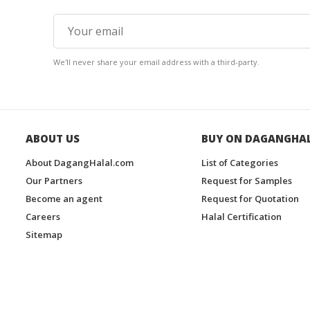
We'll never share your email address with a third-party.
ABOUT US
BUY ON DAGANGHA
About DagangHalal.com
List of Categories
Our Partners
Request for Samples
Become an agent
Request for Quotation
Careers
Halal Certification
Sitemap