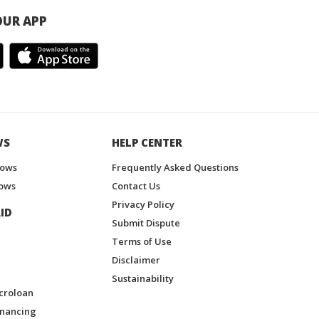
UR APP
WS
HELP CENTER
hows
Frequently Asked Questions
ows
Contact Us
Privacy Policy
ID
Submit Dispute
Terms of Use
Disclaimer
Sustainability
croloan
inancing