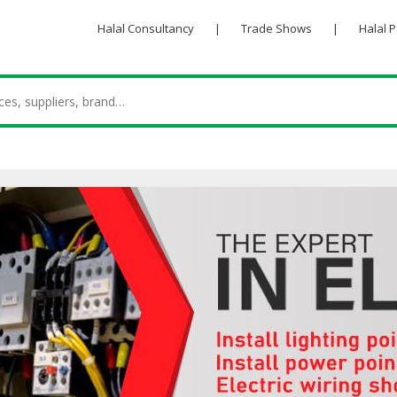
Halal Consultancy
|
Trade Shows
|
Halal 