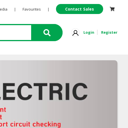
Contact Sales
Pedia
|
Favourites
|
Login
Register