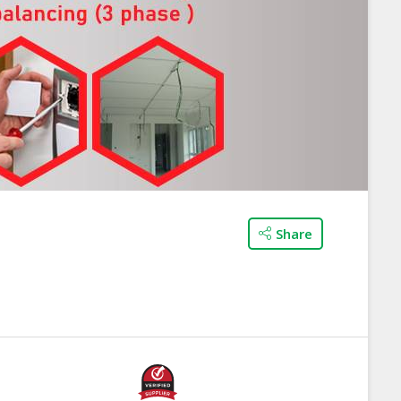
Share