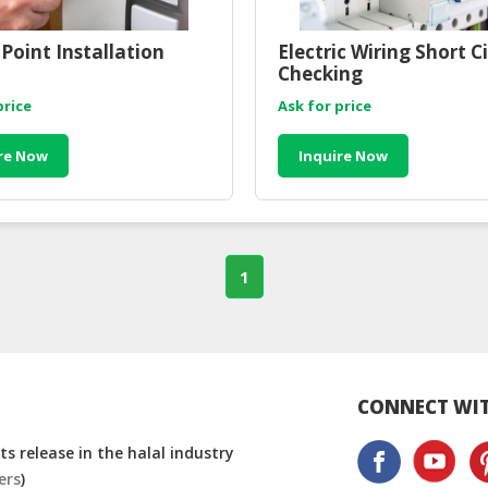
Point Installation
Electric Wiring Short Ci
Checking
price
Ask for price
re Now
Inquire Now
1
CONNECT WIT
s release in the halal industry
ers
)