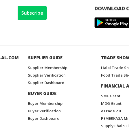
DOWNLOAD O
Subscribe
LAL.COM
SUPPLIER GUIDE
TRADE SHO
Supplier Membership
Halal Trade S
Supplier Verification
Food Trade Sh
Supplier Dashboard
FINANCIAL A
BUYER GUIDE
SME Grant
Buyer Membership
MDG Grant
Buyer Verification
eTrade 2.0
Buyer Dashboard
PEMERKASA Mi
Supply Chain F