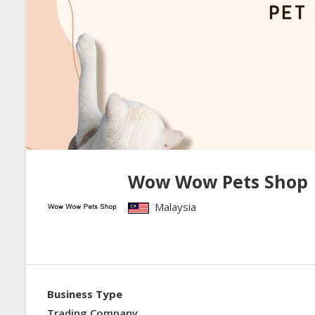
Wow Wow Pets Shop
Malaysia
Business Type
Trading Company