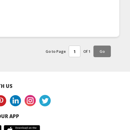
Go to Page
Of 1
Go
H US
UR APP