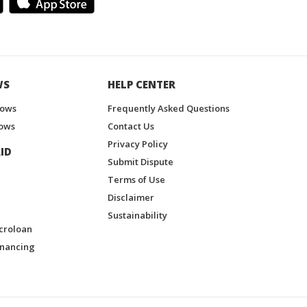
WS
HELP CENTER
hows
Frequently Asked Questions
ows
Contact Us
Privacy Policy
ID
Submit Dispute
Terms of Use
Disclaimer
Sustainability
croloan
inancing