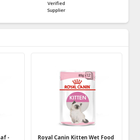
Verified
Supplier
af -
Royal Canin Kitten Wet Food