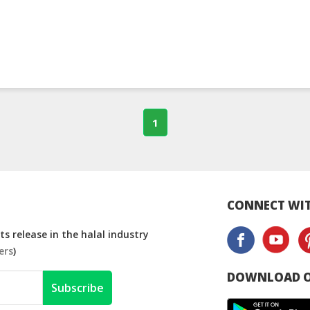
1
CONNECT WIT
s release in the halal industry
ers
)
DOWNLOAD O
Subscribe