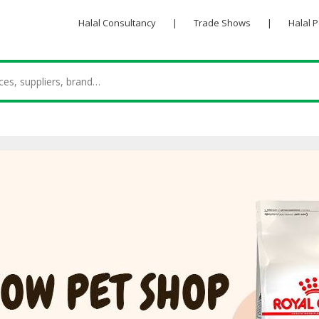
Halal Consultancy
|
Trade Shows
|
Halal 