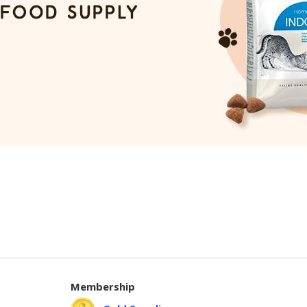
Membership