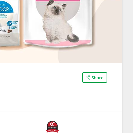
Share