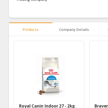
Products
Company Details
Royal Canin Indoor 27 - 2kg
Braver