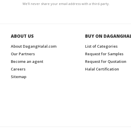
We'll never share your email address with a third-party.
ABOUT US
BUY ON DAGANGHA
About DagangHalal.com
List of Categories
Our Partners
Request for Samples
Become an agent
Request for Quotation
Careers
Halal Certification
Sitemap