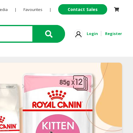
Contact Sales
Pedia
|
Favourites
|
Login
Register