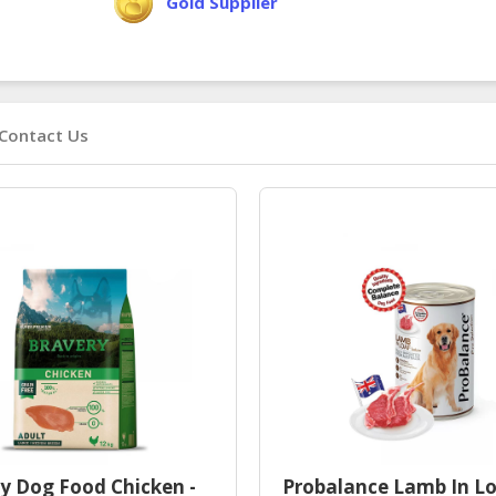
Gold Supplier
Contact Us
y Dog Food Chicken -
Probalance Lamb In Lo