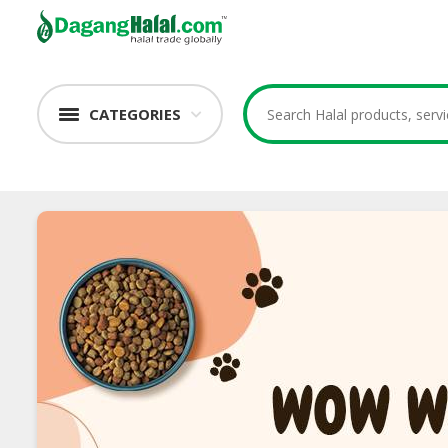
CATEGORIES