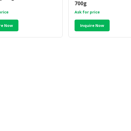
700g
price
Ask for price
re Now
Inquire Now