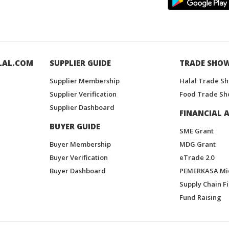
LAL.COM
SUPPLIER GUIDE
TRADE SHO
Supplier Membership
Halal Trade S
Supplier Verification
Food Trade Sh
Supplier Dashboard
FINANCIAL A
BUYER GUIDE
SME Grant
Buyer Membership
MDG Grant
Buyer Verification
eTrade 2.0
Buyer Dashboard
PEMERKASA Mi
Supply Chain F
Fund Raising