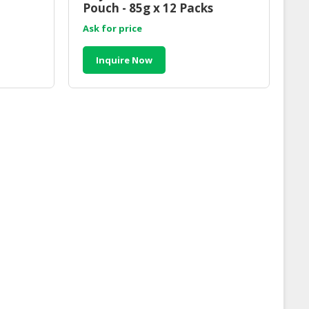
Pouch - 85g x 12 Packs
Ask for price
Inquire Now