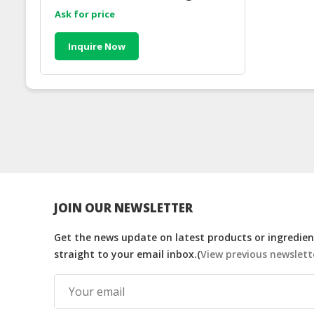
Ask for price
Inquire Now
JOIN OUR NEWSLETTER
Get the news update on latest products or ingredient
straight to your email inbox.(
View previous newslett