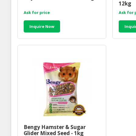
12kg
Ask for price
Ask for 
Inquire Now
Inqui
Bengy Hamster & Sugar
Glider Mixed Seed - 1kg