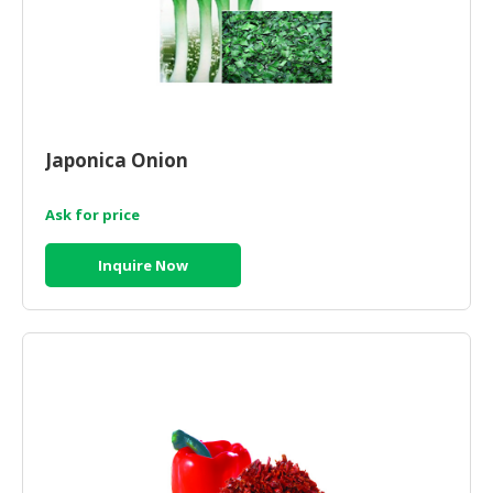
Japonica Onion
Ask for price
Inquire Now