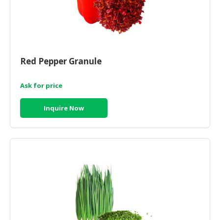
Red Pepper Granule
Ask for price
Inquire Now