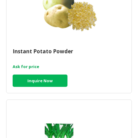
Instant Potato Powder
Ask for price
Inquire Now