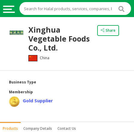
HALAL
Xinghua
Share
FOOD
Vegetable Foods
HALAL
Co., Ltd.
FOOD
China
INGREDIENTS
HALAL
LIVE
Business Type
STOCKS
Membership
HALAL
Gold Supplier
BEVERAGES
HALAL
FROZEN
Products
Company Details
Contact Us
FOODS