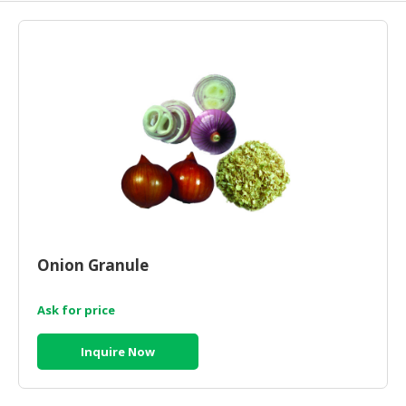
HALAL
AGRICULTURE
HALAL
HEALTH
&
BEAUTY
HALAL
DAIRY
PRODUCTS
HALAL
Onion Granule
CONFECTIONERY
Ask for price
BABY
SUPPLIES
Inquire Now
&
PRODUCTS