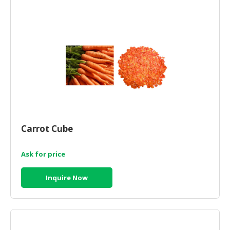
CONSUMER
&
LIFESTYLE
RETAILER,
WHOLESALER
&
DEALER
TRAVEL,
Carrot Cube
TRANSPORT
&
LOGISTIC
Ask for price
Inquire Now