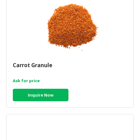
Carrot Granule
Ask for price
Inquire Now