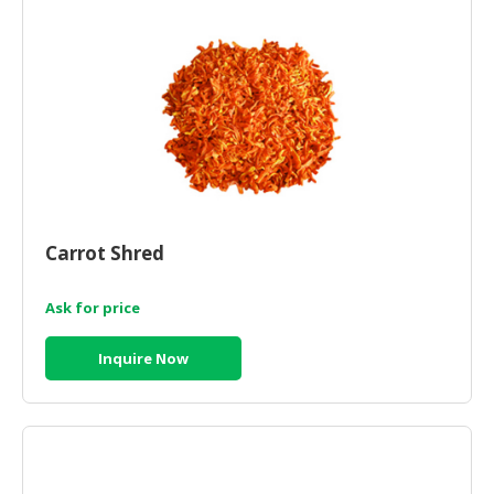
Carrot Shred
Ask for price
Inquire Now