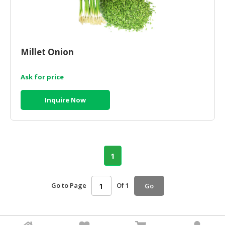
Millet Onion
Ask for price
Inquire Now
1
Go to Page
Of 1
Go