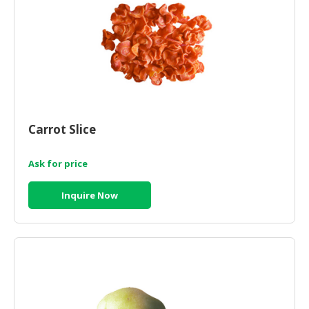
Carrot Slice
Ask for price
Inquire Now