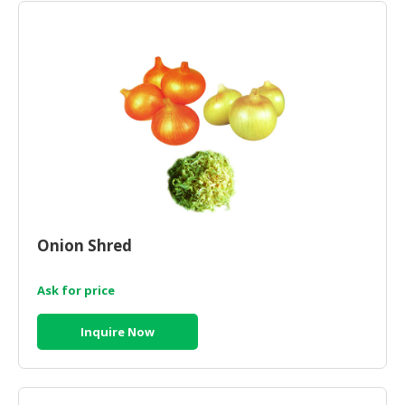
HALAL
CHEMICAL
PET
PRODUCTS
AUTOMOTIVE
RETAIL
&
DEALER
MACHINERY,
INDUSTRIAL
Onion Shred
PARTS
&
Ask for price
TOOLS
Inquire Now
BUSINESS
&
PROFESSIONAL
SERVICES