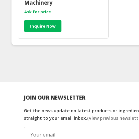
Machinery
Ask for price
Inquire Now
JOIN OUR NEWSLETTER
Get the news update on latest products or ingredient
straight to your email inbox.(
View previous newslett