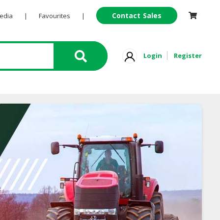
Contact Sales
Pedia
|
Favourites
|
Login
Register