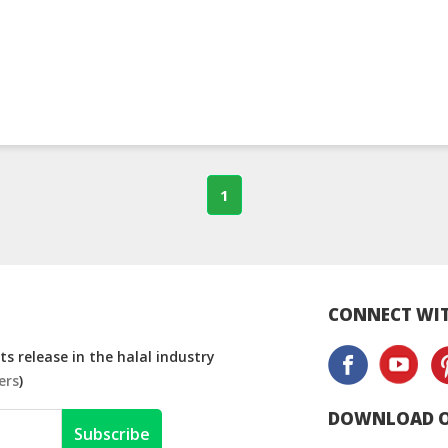
1
CONNECT WIT
s release in the halal industry
ers
)
DOWNLOAD O
Subscribe