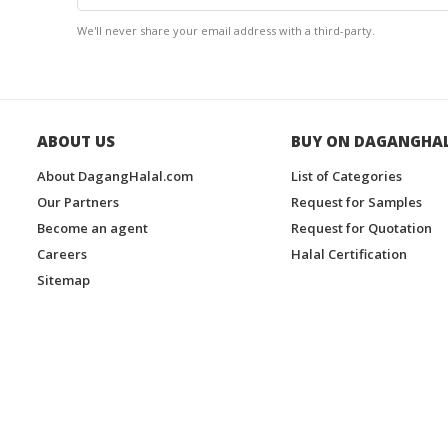
We'll never share your email address with a third-party.
ABOUT US
BUY ON DAGANGHA
About DagangHalal.com
List of Categories
Our Partners
Request for Samples
Become an agent
Request for Quotation
Careers
Halal Certification
Sitemap