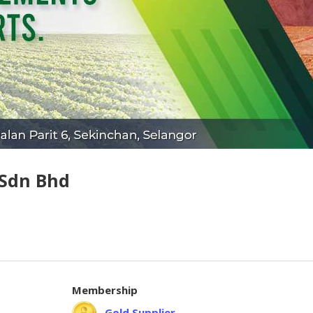
 Sdn Bhd
Membership
Gold Supplier