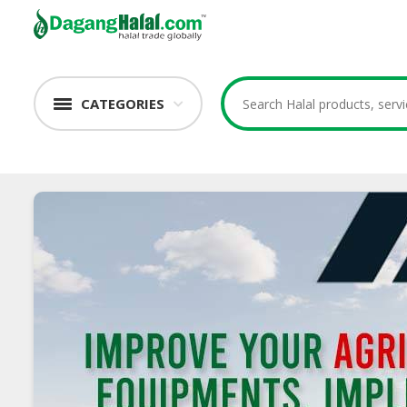
CATEGORIES