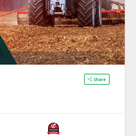
Share