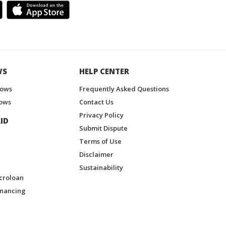
WS
HELP CENTER
hows
Frequently Asked Questions
ows
Contact Us
Privacy Policy
ID
Submit Dispute
Terms of Use
Disclaimer
Sustainability
croloan
inancing