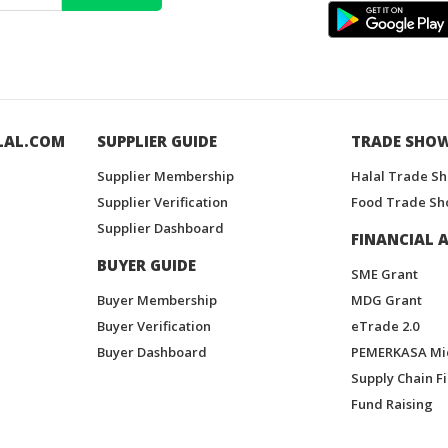
LAL.COM
SUPPLIER GUIDE
TRADE SHO
Supplier Membership
Halal Trade S
Supplier Verification
Food Trade Sh
Supplier Dashboard
FINANCIAL A
BUYER GUIDE
SME Grant
Buyer Membership
MDG Grant
Buyer Verification
eTrade 2.0
Buyer Dashboard
PEMERKASA Mi
Supply Chain F
Fund Raising