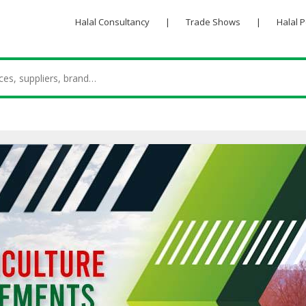
Halal Consultancy
|
Trade Shows
|
Halal 