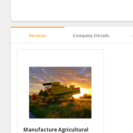
Services
Company Details
Manufacture Agricultural