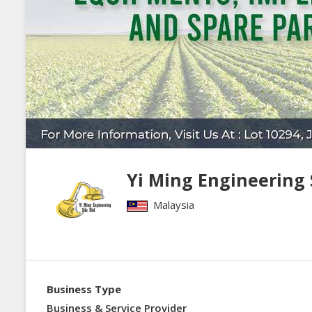
Yi Ming Engineering
Malaysia
Business Type
Business & Service Provider