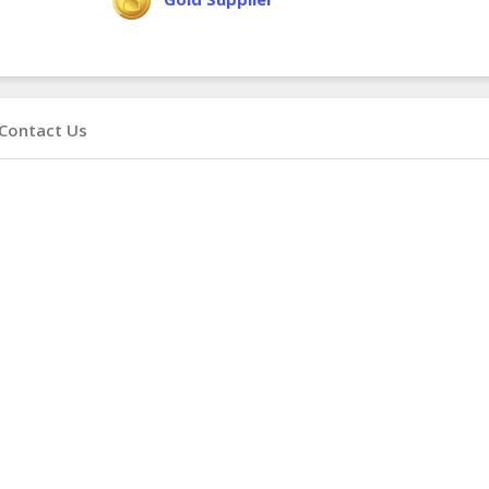
Contact Us