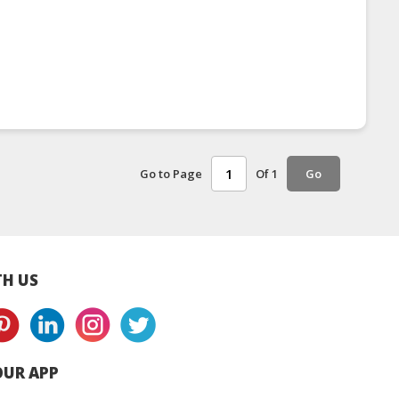
Go to Page
Of 1
Go
H US
UR APP