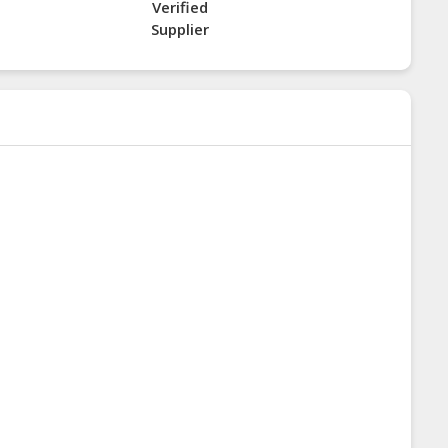
Verified
Supplier