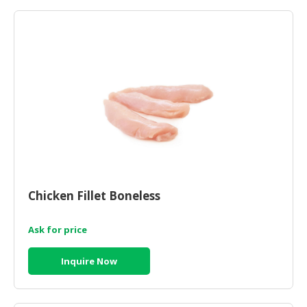
HALAL
AGRICULTURE
HALAL
HEALTH
&
BEAUTY
HALAL
DAIRY
PRODUCTS
Chicken Fillet Boneless
HALAL
CONFECTIONERY
Ask for price
BABY
SUPPLIES
Inquire Now
&
PRODUCTS