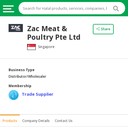
HALAL
Zac Meat &
Share
FOOD
Poultry Pte Ltd
HALAL
Singapore
FOOD
INGREDIENTS
HALAL
Business Type
LIVE
Distributor/Wholesaler
STOCKS
Membership
HALAL
Trade Supplier
BEVERAGES
HALAL
FROZEN
Products
Company Details
Contact Us
FOODS