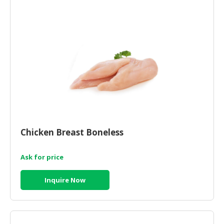
HALAL
CHEMICAL
PET
PRODUCTS
AUTOMOTIVE
RETAIL
&
DEALER
MACHINERY,
Chicken Breast Boneless
INDUSTRIAL
PARTS
&
Ask for price
TOOLS
Inquire Now
BUSINESS
&
PROFESSIONAL
SERVICES