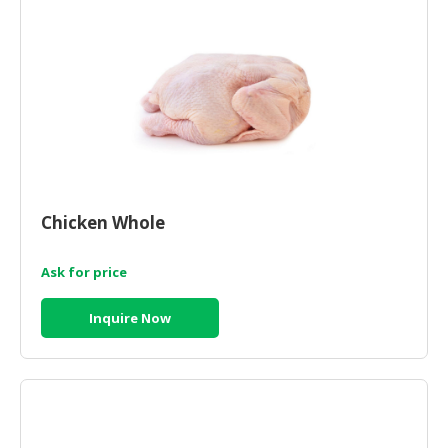
Chicken Whole
Ask for price
Inquire Now