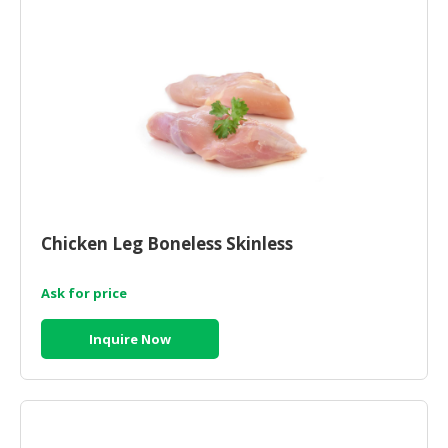
CONSUMER
&
LIFESTYLE
RETAILER,
WHOLESALER
&
DEALER
TRAVEL,
Chicken Leg Boneless Skinless
TRANSPORT
&
Ask for price
LOGISTIC
Inquire Now