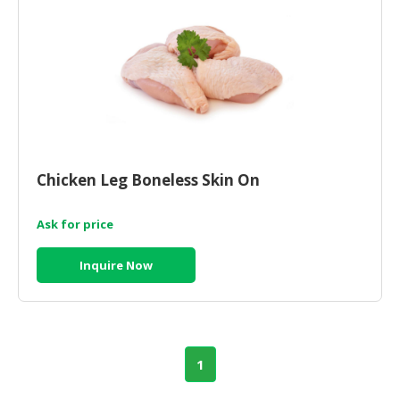
Chicken Leg Boneless Skin On
Ask for price
Inquire Now
1