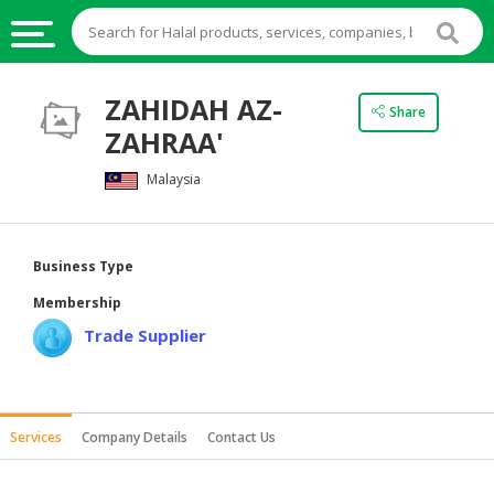
HALAL
ZAHIDAH AZ-
Share
FOOD
ZAHRAA'
HALAL
Malaysia
FOOD
INGREDIENTS
HALAL
Business Type
LIVE
Membership
STOCKS
Trade Supplier
HALAL
BEVERAGES
HALAL
Services
Company Details
Contact Us
FROZEN
FOODS