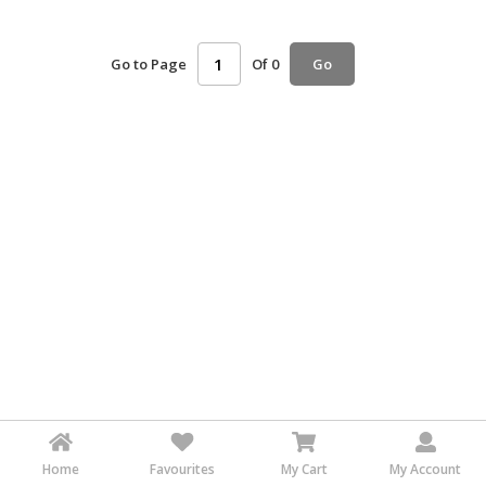
HALAL
AGRICULTURE
Go to Page
Of 0
Go
HALAL
HEALTH
&
BEAUTY
HALAL
DAIRY
PRODUCTS
HALAL
CONFECTIONERY
BABY
SUPPLIES
&
PRODUCTS
Home
Favourites
My Cart
My Account