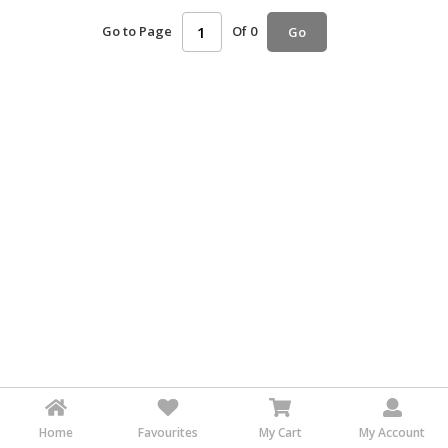
HALAL
Go to Page
Of 0
Go
AGRICULTURE
HALAL
HEALTH
&
BEAUTY
HALAL
DAIRY
PRODUCTS
HALAL
CONFECTIONERY
BABY
SUPPLIES
&
PRODUCTS
Home
Favourites
My Cart
My Account