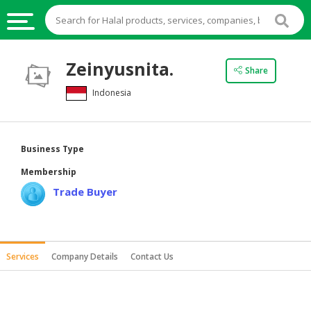
HALAL
Zeinyusnita.
Share
FOOD
Indonesia
HALAL
FOOD
INGREDIENTS
Business Type
HALAL
Membership
LIVE
Trade Buyer
STOCKS
HALAL
BEVERAGES
Services
Company Details
Contact Us
HALAL
FROZEN
FOODS