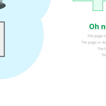
Oh n
The page or
The page or do
The b
Th