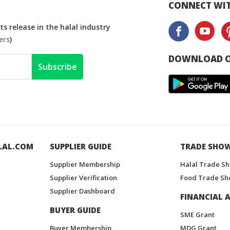
CONNECT WIT
s release in the halal industry
ers
)
DOWNLOAD O
Subscribe
LAL.COM
SUPPLIER GUIDE
TRADE SHO
Supplier Membership
Halal Trade S
Supplier Verification
Food Trade Sh
Supplier Dashboard
FINANCIAL A
BUYER GUIDE
SME Grant
Buyer Membership
MDG Grant