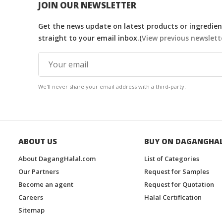
JOIN OUR NEWSLETTER
Get the news update on latest products or ingredient
straight to your email inbox.(
View previous newslett
We'll never share your email address with a third-party.
ABOUT US
BUY ON DAGANGHA
About DagangHalal.com
List of Categories
Our Partners
Request for Samples
Become an agent
Request for Quotation
Careers
Halal Certification
Sitemap