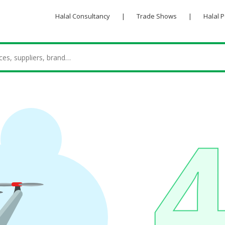
Halal Consultancy
|
Trade Shows
|
Halal 