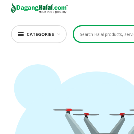
CATEGORIES