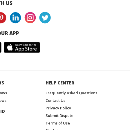
H US
UR APP
WS
HELP CENTER
hows
Frequently Asked Questions
ows
Contact Us
Privacy Policy
ID
Submit Dispute
Terms of Use