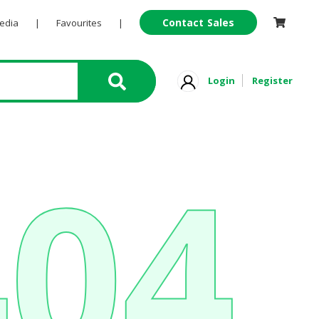
Contact Sales
Pedia
|
Favourites
|
Login
Register