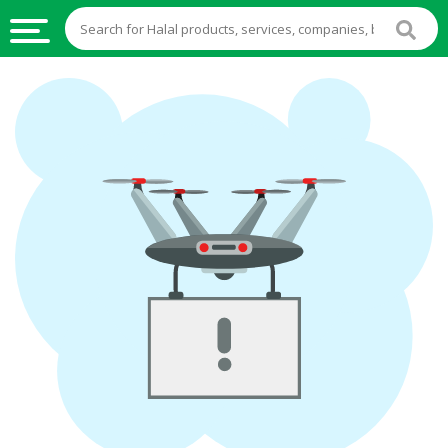
HALAL
FOOD
HALAL
FOOD
INGREDIENTS
HALAL
LIVE
STOCKS
HALAL
BEVERAGES
HALAL
FROZEN
FOODS