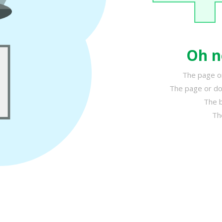
Oh n
The page or
The page or do
The b
Th