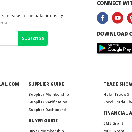
CONNECT WIT
s release in the halal industry
ers
)
DOWNLOAD O
Subscribe
LAL.COM
SUPPLIER GUIDE
TRADE SHO
Supplier Membership
Halal Trade S
Supplier Verification
Food Trade Sh
Supplier Dashboard
FINANCIAL A
BUYER GUIDE
SME Grant
Buyer Membership
MDG Grant