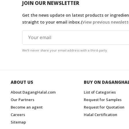
JOIN OUR NEWSLETTER
Get the news update on latest products or ingredient
straight to your email inbox.(
View previous newslett
We'll never share your email address with a third-party.
ABOUT US
BUY ON DAGANGHA
About DagangHalal.com
List of Categories
Our Partners
Request for Samples
Become an agent
Request for Quotation
Careers
Halal Certification
Sitemap