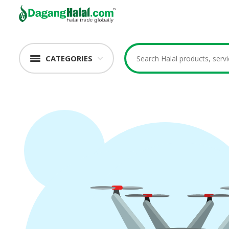
CATEGORIES