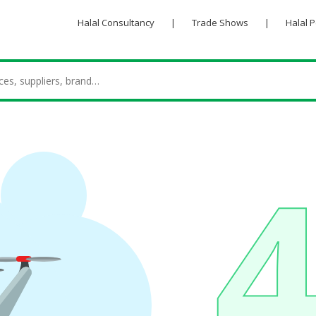
Halal Consultancy
|
Trade Shows
|
Halal 