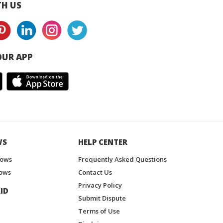
H US
UR APP
WS
HELP CENTER
hows
Frequently Asked Questions
ows
Contact Us
Privacy Policy
ID
Submit Dispute
Terms of Use