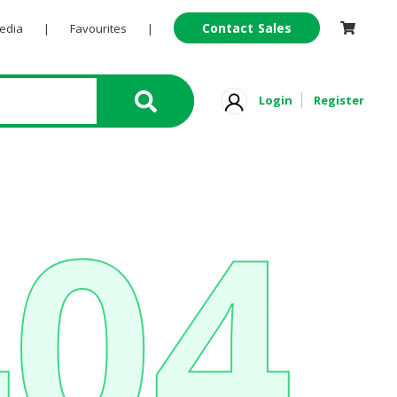
Contact Sales
Pedia
|
Favourites
|
Login
Register