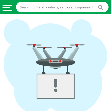
HALAL
FOOD
HALAL
FOOD
INGREDIENTS
HALAL
LIVE
STOCKS
HALAL
BEVERAGES
HALAL
FROZEN
FOODS