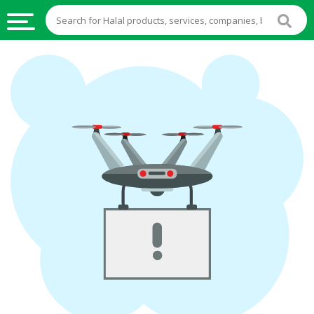
HALAL
FOOD
HALAL
FOOD
INGREDIENTS
HALAL
LIVE
STOCKS
HALAL
BEVERAGES
HALAL
FROZEN
FOODS