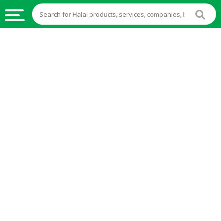
HALAL
FOOD
HALAL
FOOD
INGREDIENTS
HALAL
LIVE
STOCKS
HALAL
BEVERAGES
HALAL
FROZEN
FOODS