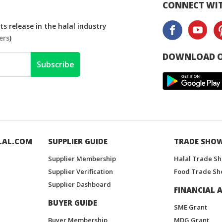
CONNECT WIT
s release in the halal industry
ers
)
DOWNLOAD O
Subscribe
LAL.COM
SUPPLIER GUIDE
TRADE SHO
Supplier Membership
Halal Trade S
Supplier Verification
Food Trade Sh
Supplier Dashboard
FINANCIAL A
BUYER GUIDE
SME Grant
Buyer Membership
MDG Grant