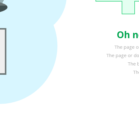
Oh n
The page or
The page or do
The b
Th