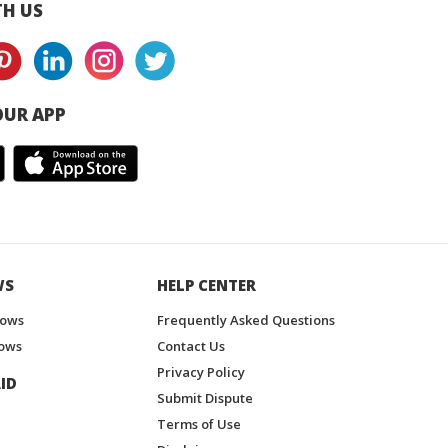
H US
UR APP
WS
HELP CENTER
hows
Frequently Asked Questions
ows
Contact Us
Privacy Policy
ID
Submit Dispute
Terms of Use