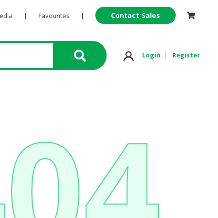
Contact Sales
Pedia
|
Favourites
|
Login
Register