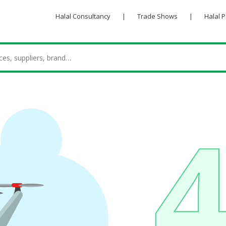
Halal Consultancy
|
Trade Shows
|
Halal 