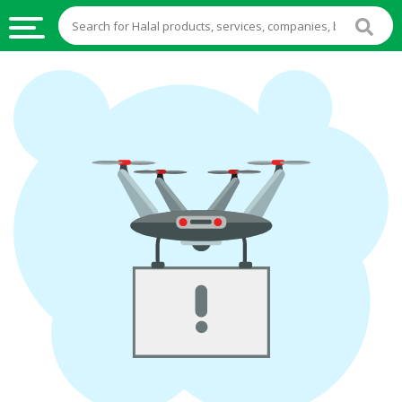
HALAL
FOOD
HALAL
FOOD
INGREDIENTS
HALAL
LIVE
STOCKS
HALAL
BEVERAGES
HALAL
FROZEN
FOODS