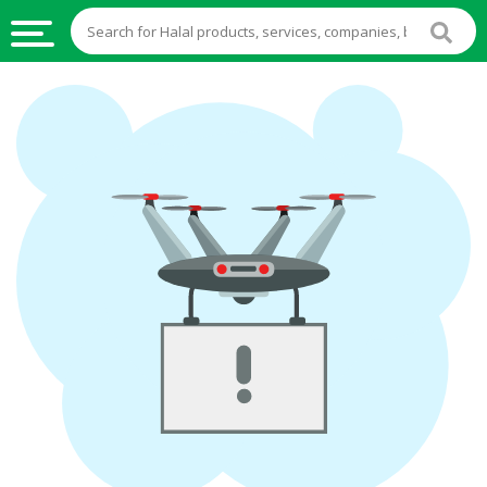
HALAL
FOOD
HALAL
FOOD
INGREDIENTS
HALAL
LIVE
STOCKS
HALAL
BEVERAGES
HALAL
FROZEN
FOODS