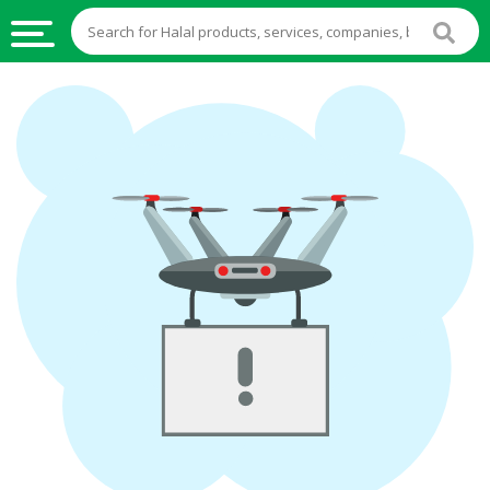
HALAL
FOOD
HALAL
FOOD
INGREDIENTS
HALAL
LIVE
STOCKS
HALAL
BEVERAGES
HALAL
FROZEN
FOODS