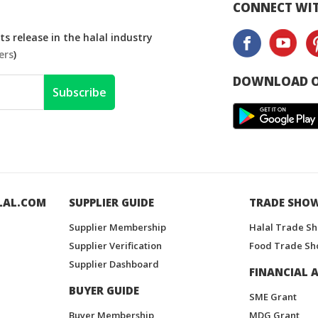
CONNECT WIT
s release in the halal industry
ers
)
DOWNLOAD O
Subscribe
LAL.COM
SUPPLIER GUIDE
TRADE SHO
Supplier Membership
Halal Trade S
Supplier Verification
Food Trade Sh
Supplier Dashboard
FINANCIAL A
BUYER GUIDE
SME Grant
Buyer Membership
MDG Grant