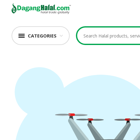
CATEGORIES