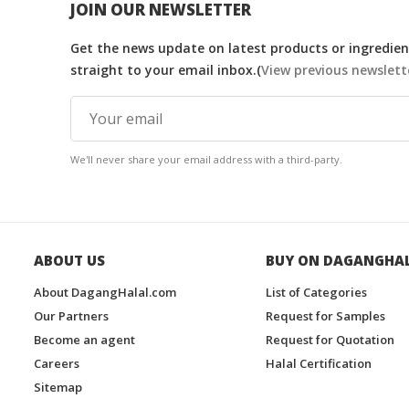
JOIN OUR NEWSLETTER
Get the news update on latest products or ingredient
straight to your email inbox.(
View previous newslett
We'll never share your email address with a third-party.
ABOUT US
BUY ON DAGANGHA
About DagangHalal.com
List of Categories
Our Partners
Request for Samples
Become an agent
Request for Quotation
Careers
Halal Certification
Sitemap