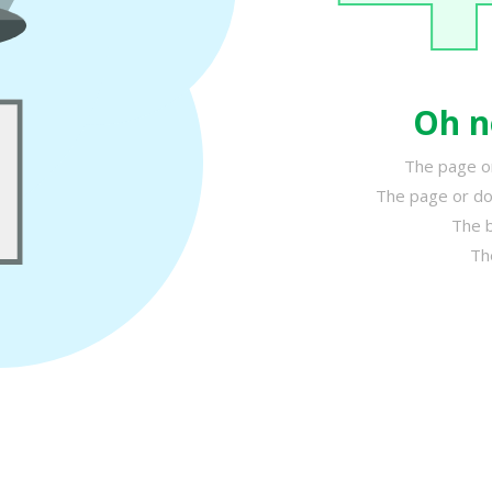
Oh n
The page or
The page or do
The b
Th