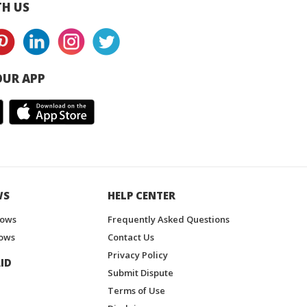
H US
UR APP
WS
HELP CENTER
hows
Frequently Asked Questions
ows
Contact Us
Privacy Policy
ID
Submit Dispute
Terms of Use