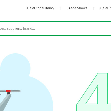
Halal Consultancy
|
Trade Shows
|
Halal 