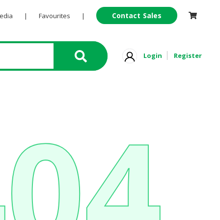
Contact Sales
Pedia
|
Favourites
|
Login
Register